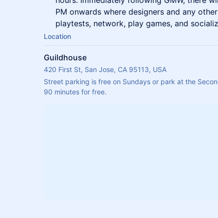
hours. Immediately following GMW, there wi
PM onwards where designers and any others
playtests, network, play games, and socializ
Location
Guildhouse
420 First St, San Jose, CA 95113, USA
Street parking is free on Sundays or park at the Secon
90 minutes for free.