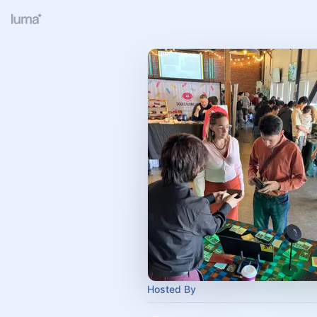
Hosted By