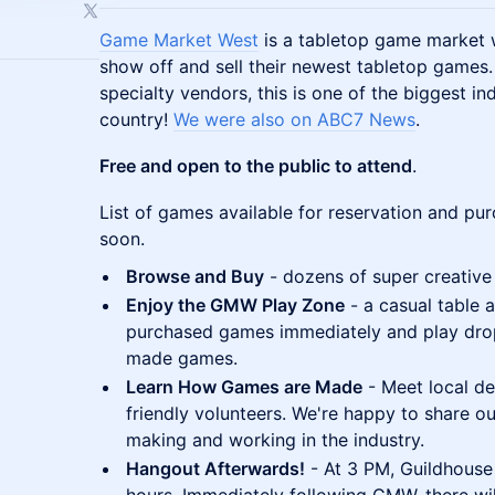
Game Market West
is a tabletop game market 
show off and sell their newest tabletop games
specialty vendors, this is one of the biggest i
country!
We were also on ABC7 News
.
Free and open to the public to attend
.
List of games available for reservation and pu
soon.
Browse and Buy
- dozens of super creative
Enjoy the GMW Play Zone
- a casual table 
purchased games immediately and play drop-
made games.
Learn How Games are Made
- Meet local de
friendly volunteers. We're happy to share
making and working in the industry.
Hangout Afterwards!
- At 3 PM, Guildhouse