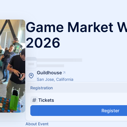
Game Market We
2026
Guildhouse
San Jose, California
Registration
Tickets
Register
About Event