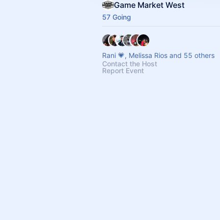
Game Market West
57 Going
Rani 💗, Melissa Rios and 55 others
Contact the Host
Report Event