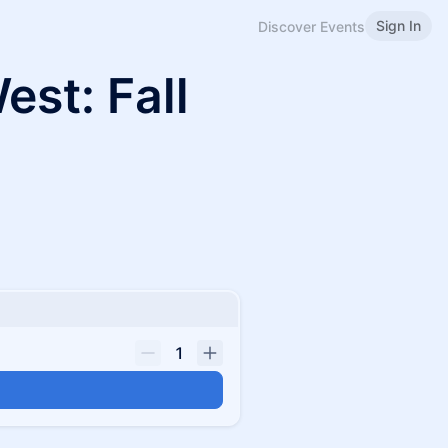
Sign In
Discover Events
st: Fall
1