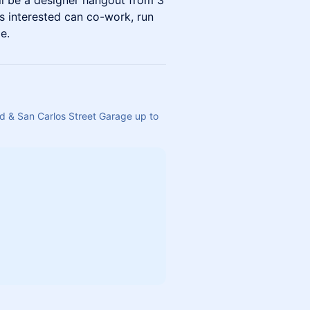
ll be a designer hangout from 3
 interested can co-work, run
e.
d & San Carlos Street Garage up to 