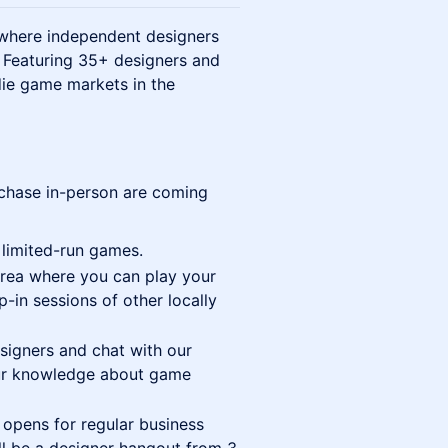
where independent designers
. Featuring 35+ designers and
ndie game markets in the
rchase in-person are coming
 limited-run games.
area where you can play your
in sessions of other locally
signers and chat with our
 our knowledge about game
 opens for regular business