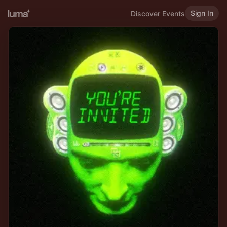
Sign In
Discover Events