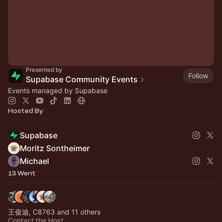
Presented by
Follow
Supabase Community Events
Events managed by Supabase
Hosted By
Supabase
Moritz Sontheimer
Michael
13 Went
王俊迪, C8763 and 11 others
Contact the Host