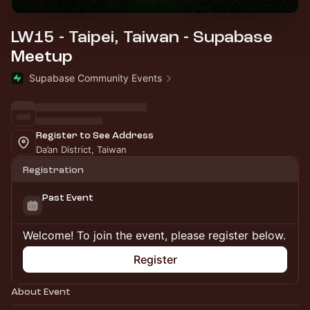
LW15 - Taipei, Taiwan - Supabase
Meetup
Supabase Community Events
Register to See Address
Da’an District, Taiwan
Registration
Past Event
Welcome! To join the event, please register below.
Register
About Event