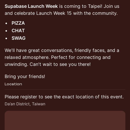
Supabase Launch Week
is coming to Taipei! Join us
and celebrate Launch Week 15 with the community.
PIZZA
CHAT
SWAG
​We'll have great conversations, friendly faces, and a
relaxed atmosphere. Perfect for connecting and
unwinding. Can't wait to see you there!
Bring your friends!
Location
Please register to see the exact location of this event.
Da’an District, Taiwan