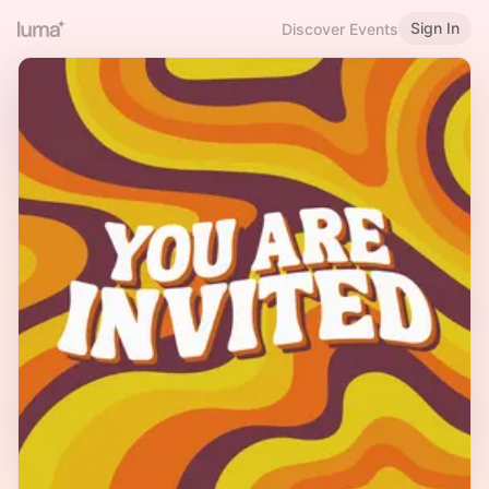
Sign In
Discover Events