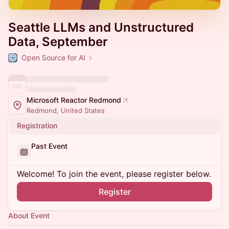
Seattle LLMs and Unstructured
Data, September
Open Source for AI
Microsoft Reactor Redmond
Redmond, United States
Registration
Past Event
Welcome! To join the event, please register below.
Register
About Event