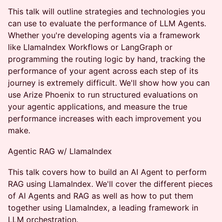
This talk will outline strategies and technologies you
can use to evaluate the performance of LLM Agents.
Whether you're developing agents via a framework
like LlamaIndex Workflows or LangGraph or
programming the routing logic by hand, tracking the
performance of your agent across each step of its
journey is extremely difficult. We'll show how you can
use Arize Phoenix to run structured evaluations on
your agentic applications, and measure the true
performance increases with each improvement you
make.
Agentic RAG w/ LlamaIndex
This talk covers how to build an AI Agent to perform
RAG using LlamaIndex. We'll cover the different pieces
of AI Agents and RAG as well as how to put them
together using LlamaIndex, a leading framework in
LLM orchestration.