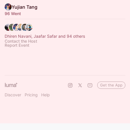
Yujian Tang
96 Went
Dhiren Navani, Jaafar Safar and 94 others
Contact the Host
Report Event
Get the App
Discover
Pricing
Help