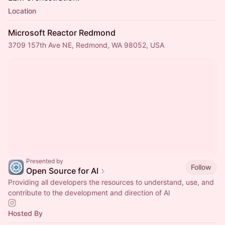
Location
Microsoft Reactor Redmond
3709 157th Ave NE, Redmond, WA 98052, USA
Presented by
Follow
Open Source for AI
Providing all developers the resources to understand, use, and
contribute to the development and direction of AI
Hosted By