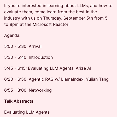
If you're interested in learning about LLMs, and how to
evaluate them, come learn from the best in the
industry with us on Thursday, September 5th from 5
to 8pm at the Microsoft Reactor!
Agenda:
5:00 - 5:30: Arrival
5:30 - 5:40: Introduction
5:45 - 6:15: Evaluating LLM Agents, Arize AI
6:20 - 6:50: Agentic RAG w/ LlamaIndex, Yujian Tang
6:55 - 8:00: Networking
Talk Abstracts
Evaluating LLM Agents