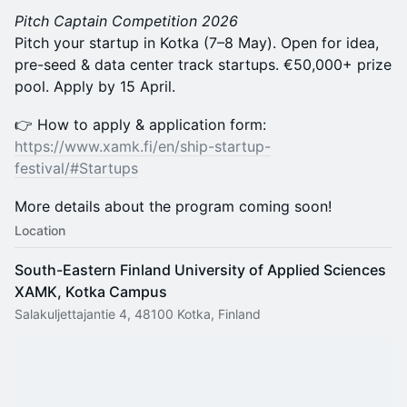
Pitch Captain Competition 2026
Pitch your startup in Kotka (7–8 May). Open for idea,
pre-seed & data center track startups. €50,000+ prize
pool. Apply by 15 April.
👉 How to apply & application form:
https://www.xamk.fi/en/ship-startup-
festival/#Startups
More details about the program coming soon!
Location
South-Eastern Finland University of Applied Sciences
XAMK, Kotka Campus
Salakuljettajantie 4, 48100 Kotka, Finland