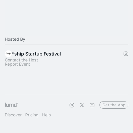
Hosted By
*ship Startup Festival
Contact the Host
Report Event
Get the App
Discover
Pricing
Help