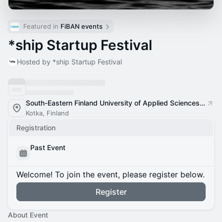
Featured in 
FiBAN events
*ship Startup Festival
Hosted by *ship Startup Festival
South-Eastern Finland University of Applied Sciences XAMK, Kotka Campus
Kotka, Finland
Registration
Past Event
Welcome! To join the event, please register below.
Register
About Event