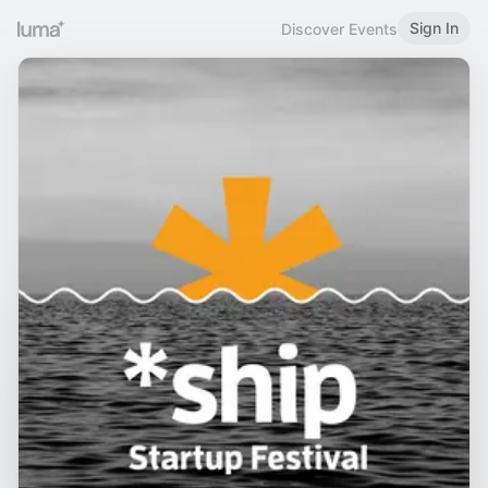
Sign In
Discover Events