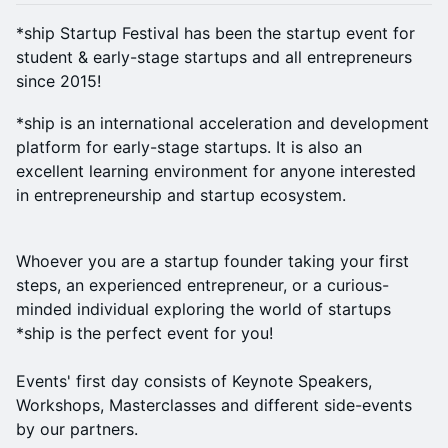
*ship Startup Festival has been the startup event for
student & early-stage startups and all entrepreneurs
since 2015!
*ship is an international acceleration and development
platform for early-stage startups. It is also an
excellent learning environment for anyone interested
in entrepreneurship and startup ecosystem.
Whoever you are a startup founder taking your first
steps, an experienced entrepreneur, or a curious-
minded individual exploring the world of startups
*ship is the perfect event for you!
Events' first day consists of Keynote Speakers,
Workshops, Masterclasses and different side-events
by our partners.