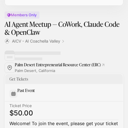
Members Only
AI Agent Meetup — CoWork, Claude Code
& OpenClaw
AICV - AI Coachella Valley
Palm Desert Entrepreneurial Resource Center (ERC)
Palm Desert, California
Get Tickets
Past Event
Ticket Price
$50.00
Welcome! To join the event, please get your ticket