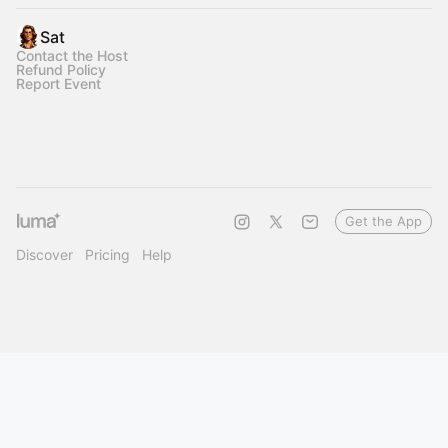
Sat
Contact the Host
Refund Policy
Report Event
Get the App
Discover
Pricing
Help