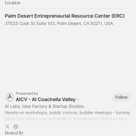
Location
Palm Desert Entrepreneurial Resource Center (ERC)
37023 Cook St Suite 102, Palm Desert, CA 92211, USA
Presented by
Follow
AICV - AI Coachella Valley
AI Labs, Idea Factory & Startup Studios.
Hands-on workshops, public convos, builder meetups - turning
ideas into prototypes and skills to opportunities. Bring an idea.
Leave with something useful.
Hosted By