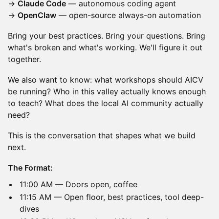
→
Claude Code
— autonomous coding agent
→
OpenClaw
— open-source always-on automation
Bring your best practices. Bring your questions. Bring
what's broken and what's working. We'll figure it out
together.
We also want to know: what workshops should AICV
be running? Who in this valley actually knows enough
to teach? What does the local AI community actually
need?
This is the conversation that shapes what we build
next.
The Format:
11:00 AM — Doors open, coffee
11:15 AM — Open floor, best practices, tool deep-
dives