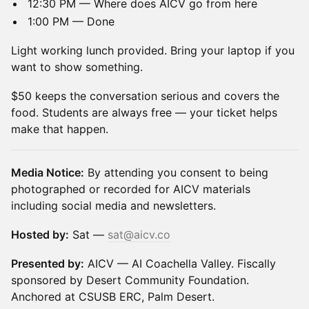
12:30 PM — Where does AICV go from here
1:00 PM — Done
Light working lunch provided. Bring your laptop if you
want to show something.
$50 keeps the conversation serious and covers the
food. Students are always free — your ticket helps
make that happen.
Media Notice:
By attending you consent to being
photographed or recorded for AICV materials
including social media and newsletters.
Hosted by:
Sat —
sat@aicv.co
Presented by:
AICV — AI Coachella Valley. Fiscally
sponsored by Desert Community Foundation.
Anchored at CSUSB ERC, Palm Desert.