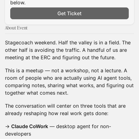
below.
Get Ticket
About Event
Stagecoach weekend. Half the valley is in a field. The
other half is avoiding the traffic. A handful of us are
meeting at the ERC and figuring out the future.
This is a meetup — not a workshop, not a lecture. A
room of people who are actually using AI agent tools,
comparing notes, sharing what works, and figuring out
together what comes next.
The conversation will center on three tools that are
already reshaping how real work gets done:
→
Claude CoWork
— desktop agent for non-
developers