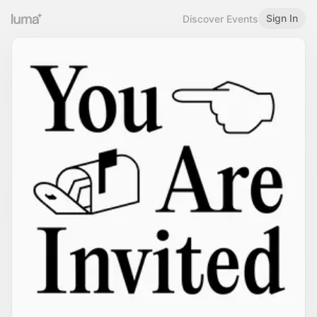
Sign In
Discover Events