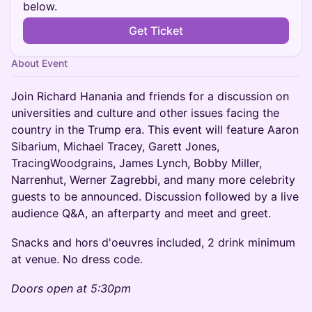
below.
Get Ticket
About Event
Join Richard Hanania and friends for a discussion on
universities and culture and other issues facing the
country in the Trump era. This event will feature Aaron
Sibarium, Michael Tracey, Garett Jones,
TracingWoodgrains, James Lynch, Bobby Miller,
Narrenhut, Werner Zagrebbi, and many more celebrity
guests to be announced. Discussion followed by a live
audience Q&A, an afterparty and meet and greet.
Snacks and hors d'oeuvres included, 2 drink minimum
at venue. No dress code.
Doors open at 5:30pm