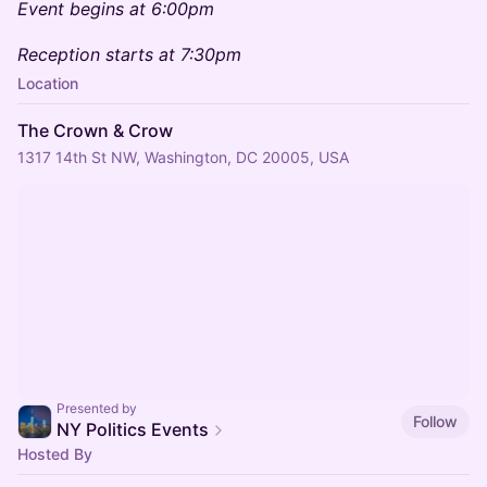
Event begins at 6:00pm
Reception starts at 7:30pm
Location
The Crown & Crow
1317 14th St NW, Washington, DC 20005, USA
Presented by
Follow
NY Politics Events
Hosted By