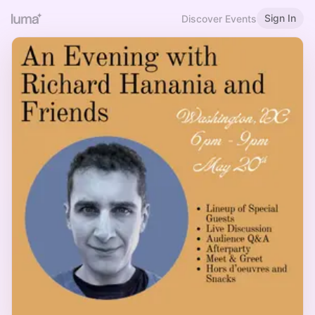
Sign In
Discover Events