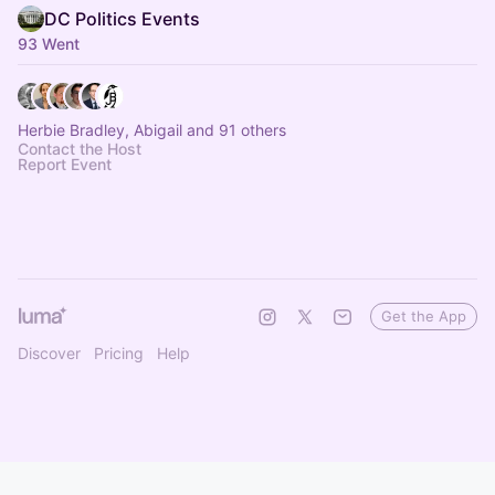
DC Politics Events
93 Went
Herbie Bradley, Abigail and 91 others
Contact the Host
Report Event
Get the App
Discover
Pricing
Help