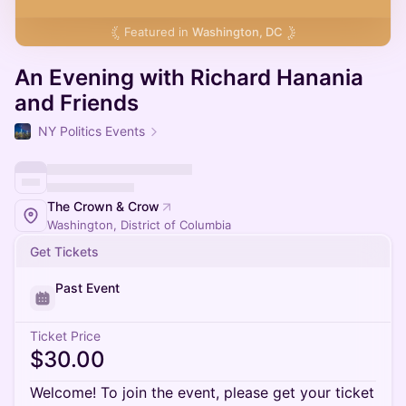
Featured in
Washington, DC
An Evening with Richard Hanania
and Friends
NY Politics Events
The Crown & Crow
Washington, District of Columbia
Get Tickets
Past Event
Ticket Price
$30.00
Welcome! To join the event, please get your ticket