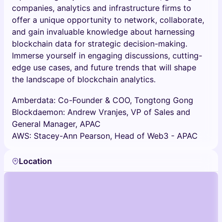
companies, analytics and infrastructure firms to
offer a unique opportunity to network, collaborate,
and gain invaluable knowledge about harnessing
blockchain data for strategic decision-making.
Immerse yourself in engaging discussions, cutting-
edge use cases, and future trends that will shape
the landscape of blockchain analytics.
Amberdata: Co-Founder & COO, Tongtong Gong
Blockdaemon: Andrew Vranjes, VP of Sales and
General Manager, APAC
AWS: Stacey-Ann Pearson, Head of Web3 - APAC
Location