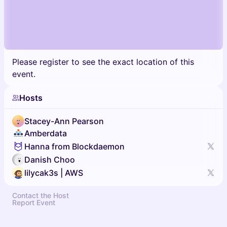
Please register to see the exact location of this
event.
Hosts
Stacey-Ann Pearson
Amberdata
Hanna from Blockdaemon
Danish Choo
lilycak3s | AWS
Contact the Host
Report Event