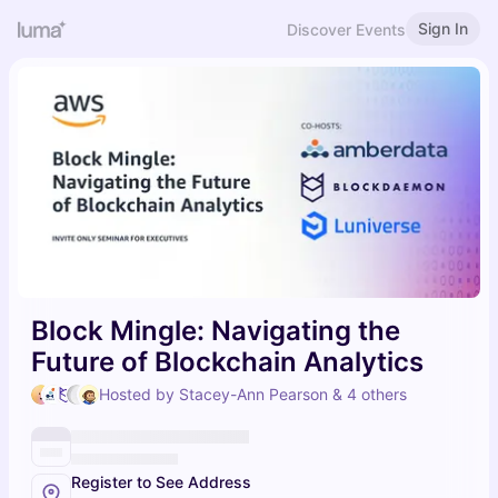
Sign In
Discover Events
Block Mingle: Navigating the
Future of Blockchain Analytics
Hosted by Stacey-Ann Pearson & 4 others
Register to See Address