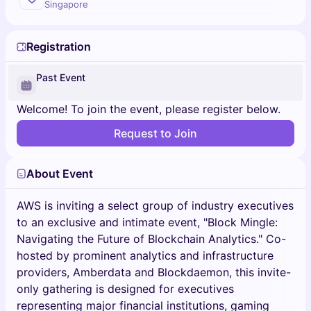
Singapore
Registration
Past Event
Welcome! To join the event, please register below.
Request to Join
About Event
AWS is inviting a select group of industry executives
to an exclusive and intimate event, "Block Mingle:
Navigating the Future of Blockchain Analytics." Co-
hosted by prominent analytics and infrastructure
providers, Amberdata and Blockdaemon, this invite-
only gathering is designed for executives
representing major financial institutions, gaming