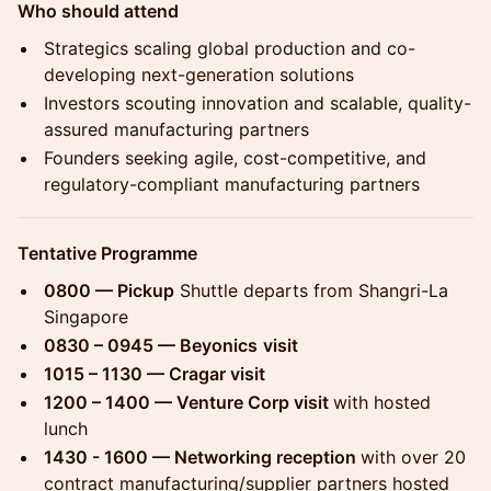
Who should attend
Strategics scaling global production and co-
developing next-generation solutions
Investors scouting innovation and scalable, quality-
assured manufacturing partners
Founders seeking agile, cost-competitive, and
regulatory-compliant manufacturing partners
Tentative Programme
0800 — Pickup
Shuttle departs from Shangri-La
Singapore
0830 – 0945 — Beyonics
visit
1015 – 1130 — Cragar visit
1200 – 1400 — Venture Corp visit
with hosted
lunch
1430 - 1600 — Networking reception
with over 20
contract manufacturing/supplier partners hosted