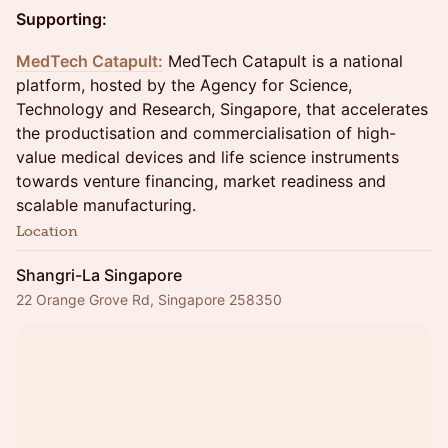
Supporting:
MedTech Catapu
lt:
MedTech Catapult is a national
platform, hosted by the Agency for Science,
Technology and Research, Singapore, that accelerates
the productisation and commercialisation of high-
value medical devices and life science instruments
towards venture financing, market readiness and
scalable manufacturing.
Location
Shangri-La Singapore
22 Orange Grove Rd, Singapore 258350