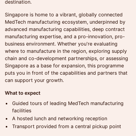
destination.
Singapore is home to a vibrant, globally connected
MedTech manufacturing ecosystem, underpinned by
advanced manufacturing capabilities, deep contract
manufacturing expertise, and a pro-innovation, pro-
business environment. Whether you're evaluating
where to manufacture in the region, exploring supply
chain and co-development partnerships, or assessing
Singapore as a base for expansion, this programme
puts you in front of the capabilities and partners that
can support your growth.
What to expect
Guided tours of leading MedTech manufacturing
facilities
A hosted lunch and networking reception
Transport provided from a central pickup point