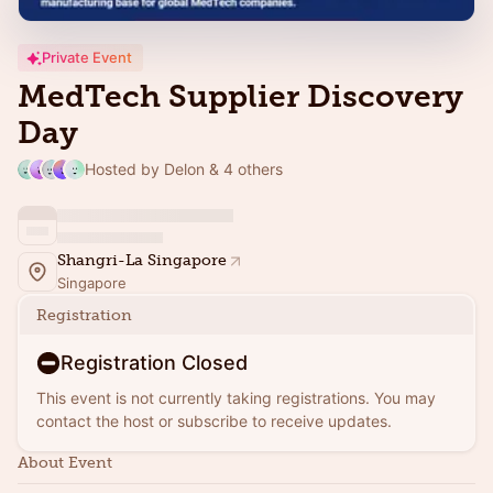
Private Event
MedTech Supplier Discovery
Day
Hosted by Delon & 4 others
Shangri-La Singapore
Singapore
Registration
Registration Closed
This event is not currently taking registrations. You may
contact the host or subscribe to receive updates.
About Event