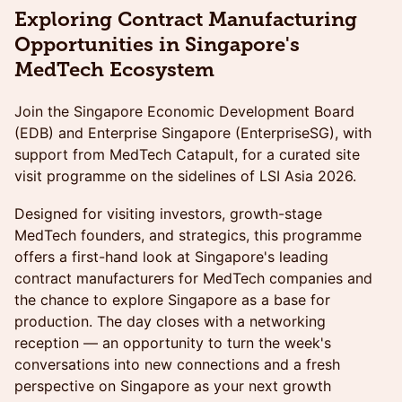
Exploring Contract Manufacturing
Opportunities in Singapore's
MedTech Ecosystem
Join the Singapore Economic Development Board
(EDB) and Enterprise Singapore (EnterpriseSG), with
support from MedTech Catapult, for a curated site
visit programme on the sidelines of LSI Asia 2026.
Designed for visiting investors, growth-stage
MedTech founders, and strategics, this programme
offers a first-hand look at Singapore's leading
contract manufacturers for MedTech companies and
the chance to explore Singapore as a base for
production. The day closes with a networking
reception — an opportunity to turn the week's
conversations into new connections and a fresh
perspective on Singapore as your next growth