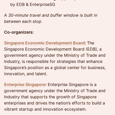
by EDB & EnterpriseSG
A 30-minute travel and buffer window is built in
between each stop.
Co-organizers:
Singapore Economic Development Board
:
The
Singapore Economic Development Board (EDB), a
government agency under the Ministry of Trade and
Industry, is responsible for strategies that enhance
Singapore’s position as a global center for business,
innovation, and talent.
Enterprise Singapore
: Enterprise Singapore is a
government agency under the Ministry of Trade and
Industry that supports the growth of Singapore
enterprises and drives the nation’s efforts to build a
vibrant startup and innovation ecosystem.