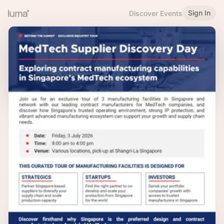
Sign In
Discover Events