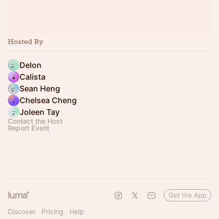
Hosted By
Delon
Calista
Sean Heng
Chelsea Cheng
Joleen Tay
Contact the Host
Report Event
Get the App
Discover
Pricing
Help