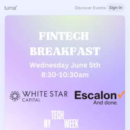
Sign In
Discover Events