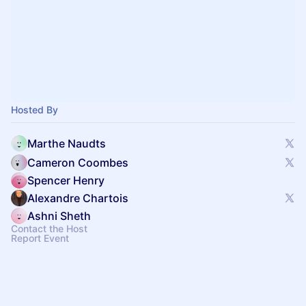
Hosted By
Marthe Naudts
Cameron Coombes
Spencer Henry
Alexandre Chartois
Ashni Sheth
Contact the Host
Report Event