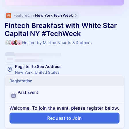
Featured in 
New York Tech Week
Fintech Breakfast with White Star
Capital NY #TechWeek
Hosted by Marthe Naudts & 4 others
Register to See Address
New York, United States
Registration
Past Event
Welcome! To join the event, please register below.
Request to Join