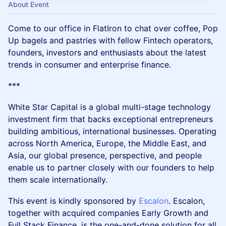
About Event
Come to our office in FlatIron to chat over coffee, Pop
Up bagels and pastries with fellow Fintech operators,
founders, investors and enthusiasts about the latest
trends in consumer and enterprise finance.
***
White Star Capital is a global multi-stage technology
investment firm that backs exceptional entrepreneurs
building ambitious, international businesses. Operating
across North America, Europe, the Middle East, and
Asia, our global presence, perspective, and people
enable us to partner closely with our founders to help
them scale internationally.
This event is kindly sponsored by
Escalon
. Escalon,
together with acquired companies Early Growth and
Full Stack Finance, is the one-and-done solution for all