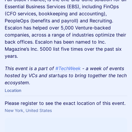
Essential Business Services (EBS), including FinOps
(CFO services, bookkeeping and accounting),
PeopleOps (benefits and payroll) and Recruiting.
Escalon has helped over 5,000 Venture-backed
companies, across a range of industries optimize their
back offices. Escalon has been named to Inc.
Magazine’s Inc. 5000 list five times over the past six
years.
This event is a part of
#TechWeek
- a week of events
hosted by VCs and startups to bring together the tech
ecosystem
.
Location
Please register to see the exact location of this event.
New York, United States