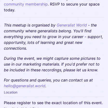
community membership
. RSVP to secure your space
today.
This meetup is organised by
Generalist World
- the
community where generalists belong. You'll find
everything you need to grow in your career - support,
opportunity, lots of learning and great new
connections.
During the event, we might capture some pictures to
use in our marketing materials. If you'd prefer not to
be included in these recordings, please let us know.
​​For questions and queries, you can contact us at
hello@generalist.world
.
Location
Please register to see the exact location of this event.