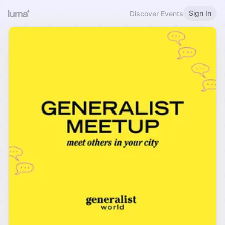
Sign In
Discover Events