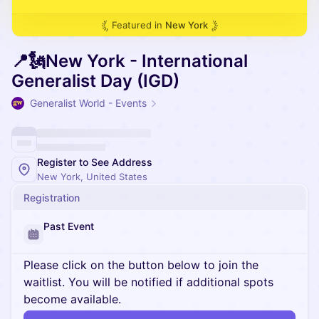
Featured in
New York
📍🗽New York - International
Generalist Day (IGD)
Generalist World - Events
Register to See Address
New York, United States
Registration
Past Event
Please click on the button below to join the
waitlist. You will be notified if additional spots
become available.