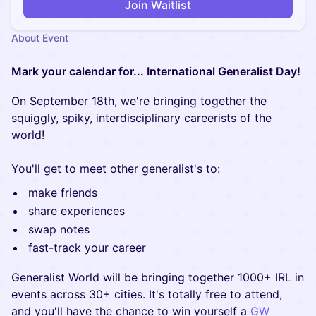
Join Waitlist
About Event
Mark your calendar for... International Generalist Day!
On September 18th, we're bringing together the
squiggly, spiky, interdisciplinary careerists of the
world!
You'll get to meet other generalist's to:
make friends
share experiences
swap notes
fast-track your career
Generalist World will be bringing together 1000+ IRL in
events across 30+ cities. It's totally free to attend,
and you'll have the chance to win yourself a
GW