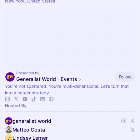
New York, United States
Presented by
Follow
Generalist World - Events
You’re not scattered. You’re multi-dimensional. Let’s turn that
into a career strategy.
Hosted By
generalist.world
Matteo Costa
Lindsey Lerner