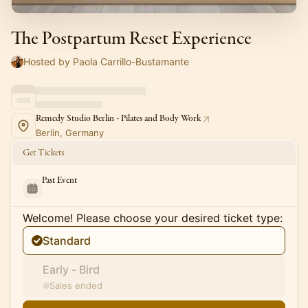
The Postpartum Reset Experience
Hosted by Paola Carrillo-Bustamante
Remedy Studio Berlin - Pilates and Body Work
Berlin, Germany
Get Tickets
Past Event
Welcome! Please choose your desired ticket type:
Standard
Early - Bird
Sales ended