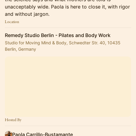
unacceptably wide. Paola is here to close it, with rigor
and without jargon.
Location
Remedy Studio Berlin - Pilates and Body Work
Studio for Moving Mind & Body, Schwedter Str. 40, 10435
Berlin, Germany
Hosted By
Paola Carrillo-Bustamante