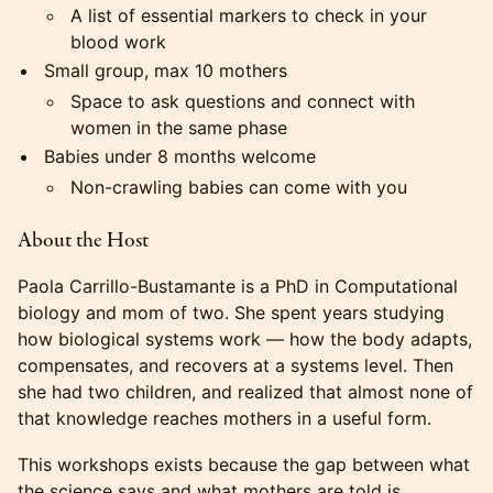
A list of essential markers to check in your
blood work
Small group, max 10 mothers
Space to ask questions and connect with
women in the same phase
Babies under 8 months welcome
Non-crawling babies can come with you
About the Host
Paola Carrillo-Bustamante is a PhD in Computational
biology and mom of two. She spent years studying
how biological systems work — how the body adapts,
compensates, and recovers at a systems level. Then
she had two children, and realized that almost none of
that knowledge reaches mothers in a useful form.
This workshops exists because the gap between what
the science says and what mothers are told is