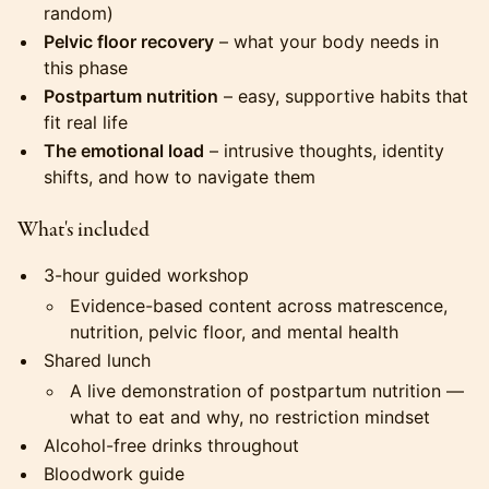
random)
Pelvic floor recovery
– what your body needs in
this phase
Postpartum nutrition
– easy, supportive habits that
fit real life
The emotional load
– intrusive thoughts, identity
shifts, and how to navigate them
What's included
3-hour guided workshop
Evidence-based content across matrescence,
nutrition, pelvic floor, and mental health
Shared lunch
A live demonstration of postpartum nutrition —
what to eat and why, no restriction mindset
Alcohol-free drinks throughout
Bloodwork guide