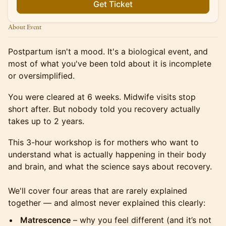
Get Ticket
About Event
Postpartum isn't a mood. It's a biological event, and
most of what you've been told about it is incomplete
or oversimplified.
You were cleared at 6 weeks. Midwife visits stop
short after. But nobody told you recovery actually
takes up to 2 years.
This 3-hour workshop is for mothers who want to
understand what is actually happening in their body
and brain, and what the science says about recovery.
We'll cover four areas that are rarely explained
together — and almost never explained this clearly:
Matrescence
– why you feel different (and it’s not