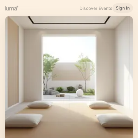
Sign In
Discover Events