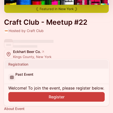
Featured in
New York
Craft Club - Meetup #22
Hosted by Craft Club
Eckhart Beer Co.
Kings County, New York
Registration
Past Event
Welcome! To join the event, please register below.
Register
About Event