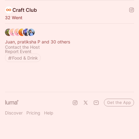
Craft Club
32 Went
Juan, pratiksha P and 30 others
Contact the Host
Report Event
Food & Drink
Get the App
Discover
Pricing
Help