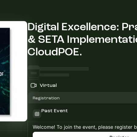
Digital Excellence: P
& SETA Implementati
CloudPOE.
Virtual
Registration
Past Event
Welcome! To join the event, please register 