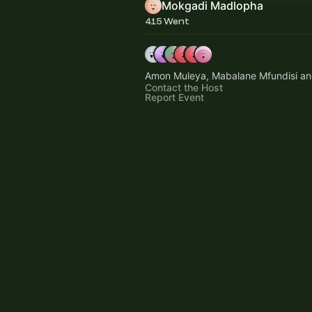
Mokgadi Madlopha
415 Went
Amon Muleya, Mabalane Mfundisi an
Contact the Host
Report Event