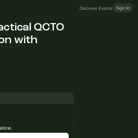
Sign In
Discover Events
ractical QCTO
on with
below.