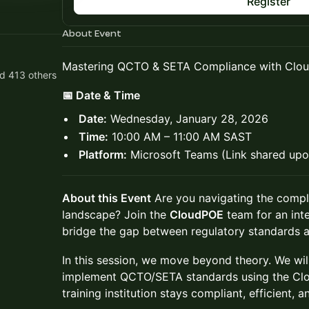
Register
About Event
Mastering QCTO & SETA Compliance with Clo
d 413 others
📅 Date & Time
Date:
Wednesday, January 28, 2026
Time:
10:00 AM – 11:00 AM SAST
Platform:
Microsoft Teams (Link shared upon
About this Event
Are you navigating the compl
landscape? Join the
CloudPOE
team for an int
bridge the gap between regulatory standards an
In this session, we move beyond theory. We wi
implement QCTO/SETA standards using the Clo
training institution stays compliant, efficient, 