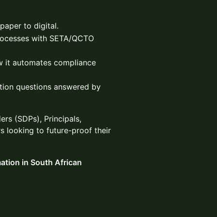
aper to digital.
processes with SETA/QCTO
 it automates compliance
tion questions answered by
rs (SDPs), Principals,
 looking to future-proof their
mation in South African