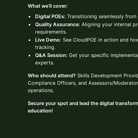
What we’ll cover:
Digital POEs:
Transitioning seamlessly from p
Quality Assurance:
Aligning your internal 
requirements.
Live Demo:
See CloudPOE in action and how
tracking.
Q&A Session:
Get your specific implementa
experts.
Who should attend?
Skills Development Provide
Compliance Officers, and Assessors/Moderators
operations.
Secure your spot and lead the digital transfor
education!