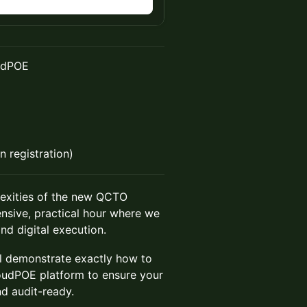
udPOE
 registration)
exities of the new QCTO
ensive, practical hour where we
d digital execution.
ll demonstrate exactly how to
udPOE platform to ensure your
and audit-ready.