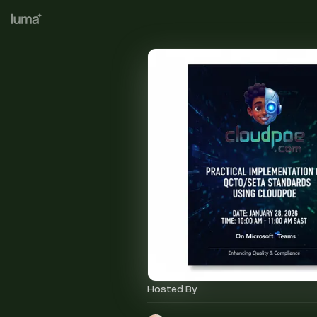
Hosted By