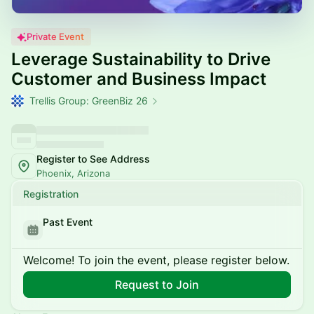
Private Event
Leverage Sustainability to Drive
Customer and Business Impact
Trellis Group: GreenBiz 26
Register to See Address
Phoenix, Arizona
Registration
Past Event
Welcome! To join the event, please register below.
Request to Join