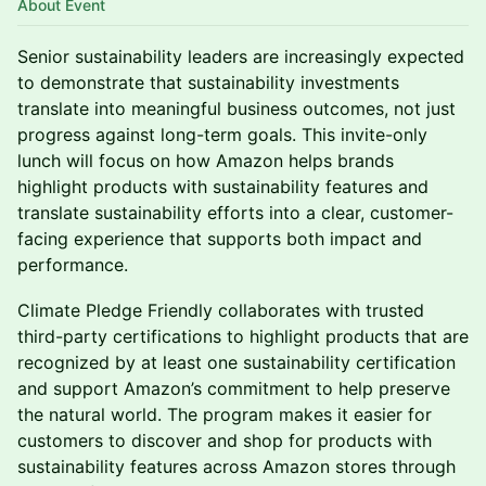
About Event
Senior sustainability leaders are increasingly expected
to demonstrate that sustainability investments
translate into meaningful business outcomes, not just
progress against long-term goals. This invite-only
lunch will focus on how Amazon helps brands
highlight products with sustainability features and
translate sustainability efforts into a clear, customer-
facing experience that supports both impact and
performance.
Climate Pledge Friendly collaborates with trusted
third-party certifications to highlight products that are
recognized by at least one sustainability certification
and support Amazon’s commitment to help preserve
the natural world. The program makes it easier for
customers to discover and shop for products with
sustainability features across Amazon stores through