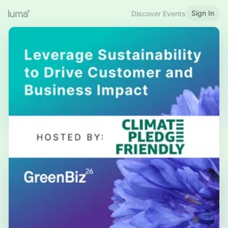
Sign In
Discover Events