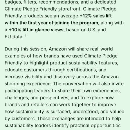
badges, filters, recommendations, and a dedicated
Climate Pledge Friendly storefront. Climate Pledge
Friendly products see an average
+12% sales lift
within the first year of joining the program
, along with
a
+10% lift in glance views
, based on U.S. and
EU data. ¹
During this session, Amazon will share real-world
examples of how brands have used Climate Pledge
Friendly to highlight product sustainability features,
educate customers through certifications, and
increase visibility and discovery across the Amazon
shopping experience. The conversation will also invite
participating leaders to share their own experiences,
challenges, and perspectives, and to explore how
brands and retailers can work together to improve
how sustainability is surfaced, understood, and valued
by customers. These exchanges are intended to help
sustainability leaders identify practical opportunities