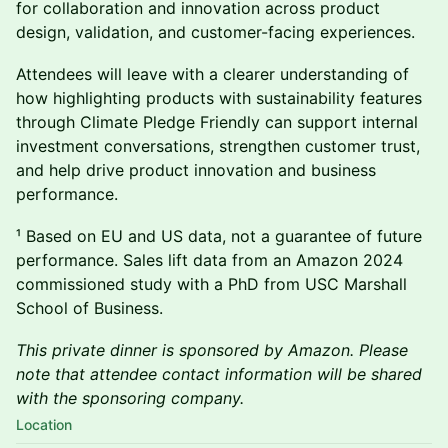
for collaboration and innovation across product
design, validation, and customer-facing experiences.
Attendees will leave with a clearer understanding of
how highlighting products with sustainability features
through Climate Pledge Friendly can support internal
investment conversations, strengthen customer trust,
and help drive product innovation and business
performance.
¹ Based on EU and US data, not a guarantee of future
performance. Sales lift data from an Amazon 2024
commissioned study with a PhD from USC Marshall
School of Business.
This private dinner is sponsored by Amazon. Please
note that attendee contact information will be shared
with the sponsoring company.
Location