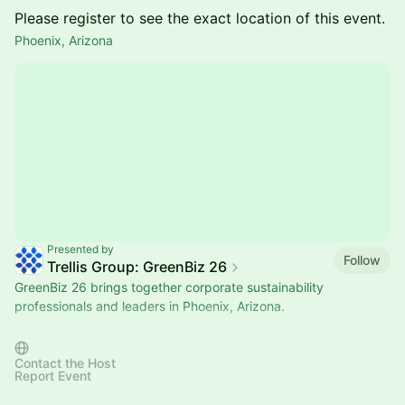
Please register to see the exact location of this event.
Phoenix, Arizona
Presented by
Follow
Trellis Group: GreenBiz 26
GreenBiz 26 brings together corporate sustainability
professionals and leaders in Phoenix, Arizona.
Want to host your own meetup? Select "Submit Event" to
create your own meetup!
Contact the Host
Report Event