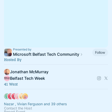
Presented by
Follow
Microsoft Belfast Tech Community
Hosted By
Jonathan McMurray
Belfast Tech Week
41 Went
Nazar , Vivian Ferguson and 39 others
Contact the Host
Report Event