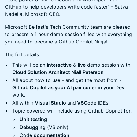
GitHub to help developers write code faster" - Satya
Nadella, Microsoft CEO.
Microsoft Belfast's Tech Community team are pleased
to present a 1 hour demo session filled with everything
you need to become a Github Copilot Ninja!
The full details:
This will be an
interactive
&
live
demo session with
Cloud Solution Architect Niall Paterson
All about how to use - and get the most from -
Github Copilot as your AI pair coder
in your Dev
work.
All within
Visual Studio
and
VSCode
IDEs
Topic covered will include using Github Copilot for:
Unit testing
Debugging
(VS only)
Code
documentation