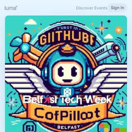
Sign In
Discover Events