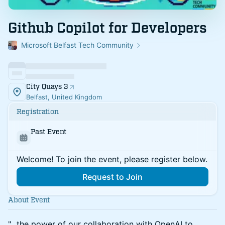
Github Copilot for Developers
Microsoft Belfast Tech Community
City Quays 3
Belfast, United Kingdom
Registration
Past Event
Welcome! To join the event, please register below.
Request to Join
About Event
"...the power of our collaboration with OpenAI to