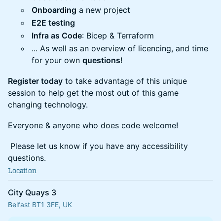
Onboarding
a new project
E2E testing
Infra as Code
: Bicep & Terraform
... As well as an overview of licencing, and time
for your own
questions
!
Register today
to take advantage of this unique
session to help get the most out of this game
changing technology.
Everyone & anyone who does code welcome!
Please let us know if you have any accessibility
questions.
Location
City Quays 3
Belfast BT1 3FE, UK