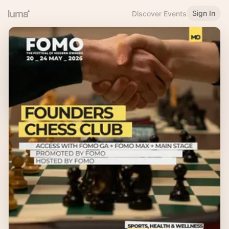
Sign In
Discover Events