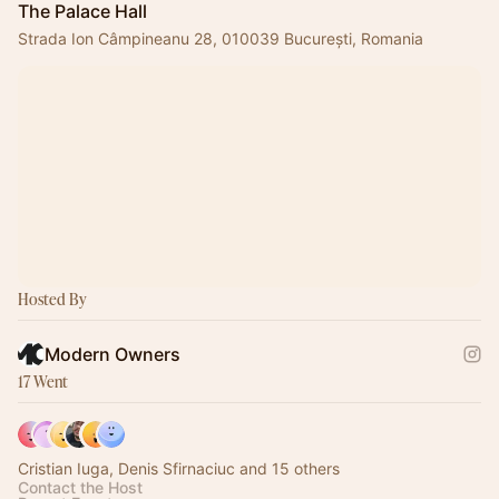
The Palace Hall
Strada Ion Câmpineanu 28, 010039 București, Romania
Hosted By
Modern Owners
17 Went
Cristian Iuga, Denis Sfirnaciuc and 15 others
Contact the Host