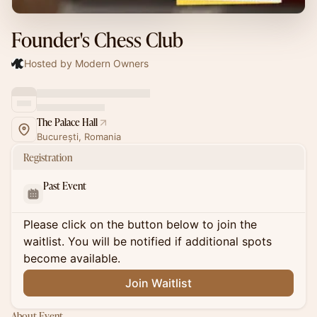
Founder's Chess Club
Hosted by Modern Owners
The Palace Hall
București, Romania
Registration
Past Event
Please click on the button below to join the
waitlist. You will be notified if additional spots
become available.
Join Waitlist
About Event