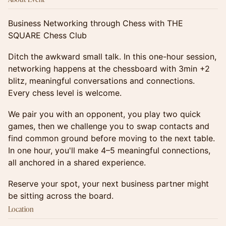
Business Networking through Chess with THE
SQUARE Chess Club
Ditch the awkward small talk. In this one-hour session,
networking happens at the chessboard with 3min +2
blitz, meaningful conversations and connections.
Every chess level is welcome.
We pair you with an opponent, you play two quick
games, then we challenge you to swap contacts and
find common ground before moving to the next table.
In one hour, you'll make 4–5 meaningful connections,
all anchored in a shared experience.
Reserve your spot, your next business partner might
be sitting across the board.
Location