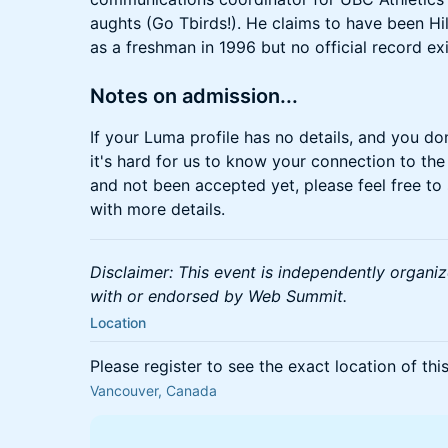
aughts (Go Tbirds!). He claims to have been H
as a freshman in 1996 but no official record exi
Notes on admission...
If your Luma profile has no details, and you do
it's hard for us to know your connection to the
and not been accepted yet, please feel free to
with more details.
Disclaimer: This event is independently organize
with or endorsed by Web Summit.
Location
Please register to see the exact location of thi
Vancouver, Canada