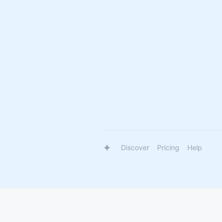
Discover
Pricing
Help