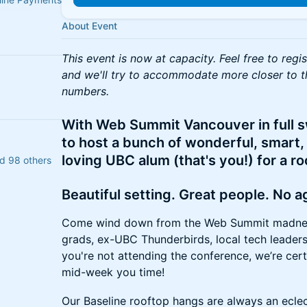
About Event
This event is now at capacity. Feel free to regi
and we'll try to accommodate more closer to t
numbers.
With Web Summit Vancouver in full s
to host a bunch of wonderful, smart,
loving UBC alum (that's you!) for a r
d 98 others
Beautiful setting. Great people. No 
Come wind down from the Web Summit madnes
grads, ex-UBC Thunderbirds, local tech leaders
you're not attending the conference, we’re certa
mid-week you time!
Our Baseline rooftop hangs are always an eclec