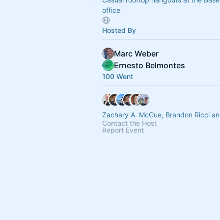
office
Hosted By
Marc Weber
Ernesto Belmontes
100 Went
Zachary A. McCue, Brandon Ricci an
Contact the Host
Report Event