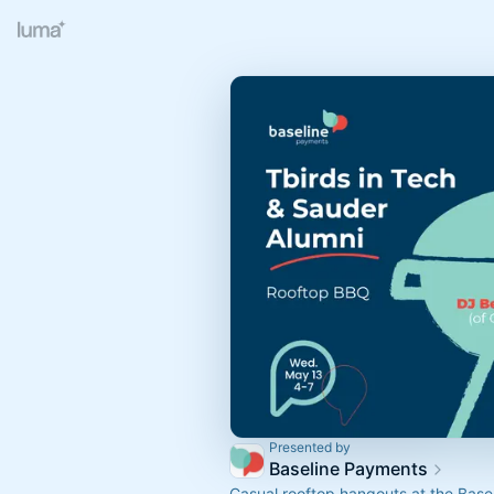
Presented by
Baseline Payments
Casual rooftop hangouts at the Bas