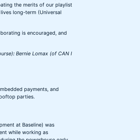
ting the merits of our playlist
 lives long-term (Universal
aborating is encouraged, and
ourse)
:
Bernie Lomax (of CAN I
 embedded payments, and
ooftop parties.
opment at Baseline) was
ent while working as
 during the powerhouse early