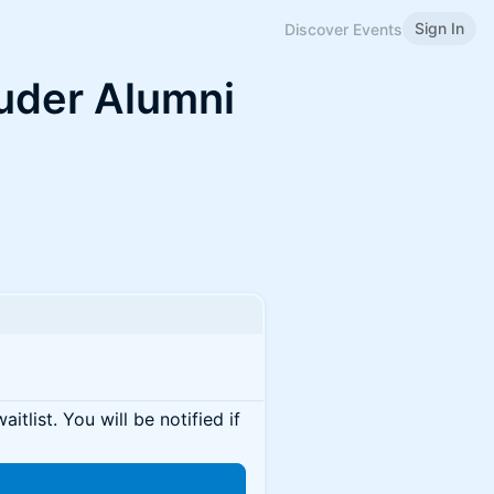
Sign In
Discover Events
auder Alumni
itlist. You will be notified if