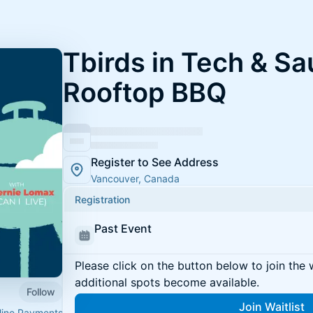
Tbirds in Tech & S
Rooftop BBQ
Register to See Address
Vancouver, Canada
Registration
Past Event
Please click on the button below to join the wa
additional spots become available.
Follow
Join Waitlist
eline Payments