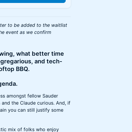
ster to be added to the waitlist
he event as we confirm
wing, what better time
 gregarious, and tech-
ooftop BBQ.
agenda.
s amongst fellow Sauder
 and the Claude curious. And, if
in you can still justify some
tic mix of folks who enjoy