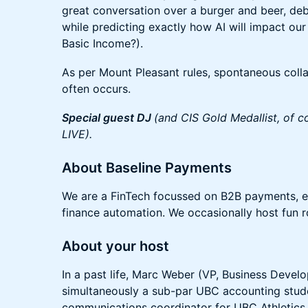
great conversation over a burger and beer, deba
while predicting exactly how AI will impact our
Basic Income?).
As per Mount Pleasant rules, spontaneous coll
often occurs.
Special guest DJ
(and CIS Gold Medallist, of c
LIVE).
​​About Baseline Payments
​We are a FinTech focussed on B2B payments,
finance automation. We occasionally host fun r
About your host
In a past life, Marc Weber (VP, Business Devel
simultaneously a sub-par UBC accounting stud
communications coordinator for UBC Athletics