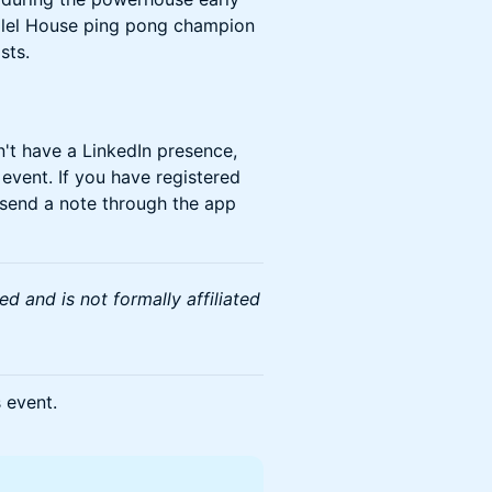
illel House ping pong champion
sts.
n't have a LinkedIn presence,
 event. If you have registered
 send a note through the app
d and is not formally affiliated
s event.