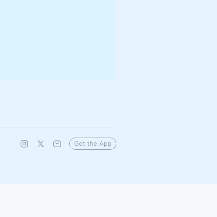
Get the App