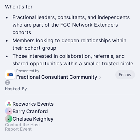
Who it's for
Fractional leaders, consultants, and independents
who are part of the FCC Network Extenders
cohorts
Members looking to deepen relationships within
their cohort group
Those interested in collaboration, referrals, and
shared opportunities within a smaller trusted circle
Presented by
Follow
Fractional Consultant Community
Hosted By
Recworks Events
Barry Cranford
Chelsea Keighley
Contact the Host
Report Event