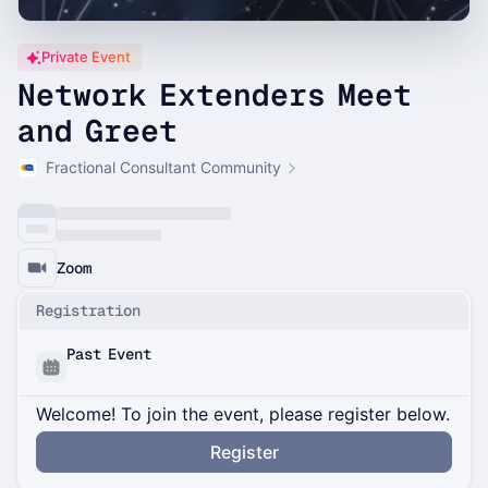
Private Event
Network Extenders Meet
and Greet
Fractional Consultant Community
Zoom
Registration
Past Event
Welcome! To join the event, please register below.
Register