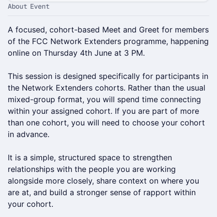
About Event
A focused, cohort-based Meet and Greet for members
of the FCC Network Extenders programme, happening
online on Thursday 4th June at 3 PM.
This session is designed specifically for participants in
the Network Extenders cohorts. Rather than the usual
mixed-group format, you will spend time connecting
within your assigned cohort. If you are part of more
than one cohort, you will need to choose your cohort
in advance.
It is a simple, structured space to strengthen
relationships with the people you are working
alongside more closely, share context on where you
are at, and build a stronger sense of rapport within
your cohort.