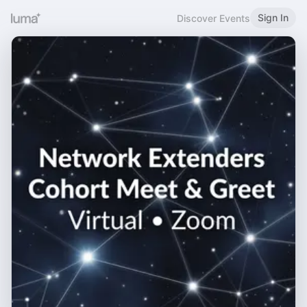
Sign In
Discover Events