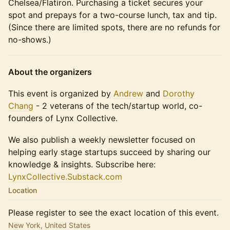
Chelsea/Flatiron. Purchasing a ticket secures your
spot and prepays for a two-course lunch, tax and tip.
(Since there are limited spots, there are no refunds for
no-shows.)
About the organizers
This event is organized by
Andrew
and
Dorothy
Chang
- 2 veterans of the tech/startup world, co-
founders of Lynx Collective.
We also publish a weekly newsletter focused on
helping early stage startups succeed by sharing our
knowledge & insights. Subscribe here:
LynxCollective.Substack.com
Location
Please register to see the exact location of this event.
New York, United States