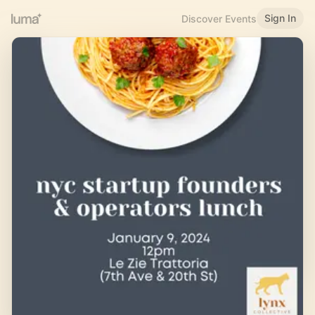
Sign In
Discover Events