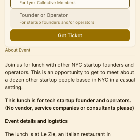
For Lynx Collective Members
Founder or Operator
For startup founders and/or operators
Get Ticket
About Event
Join us for lunch with other NYC startup founders and
operators. This is an opportunity to get to meet about
a dozen other startup people based in NYC in a casual
setting.
This lunch is for tech startup founder and operators.
(No vendor, service companies or consultants please)
Event details and logistics
The lunch is at Le Zie, an Italian restaurant in