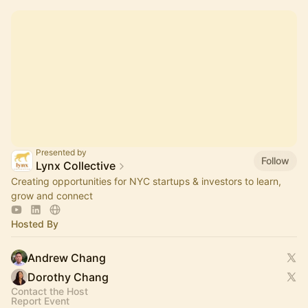
Presented by
Follow
Lynx Collective
Creating opportunities for NYC startups & investors to learn,
grow and connect
Hosted By
Andrew Chang
Dorothy Chang
Contact the Host
Report Event