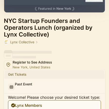
Featured in
New York
NYC Startup Founders and
Operators Lunch (organized by
Lynx Collective)
Lynx Collective
Register to See Address
New York, United States
Get Tickets
Past Event
Welcome! Please choose your desired ticket type:
Lynx Members