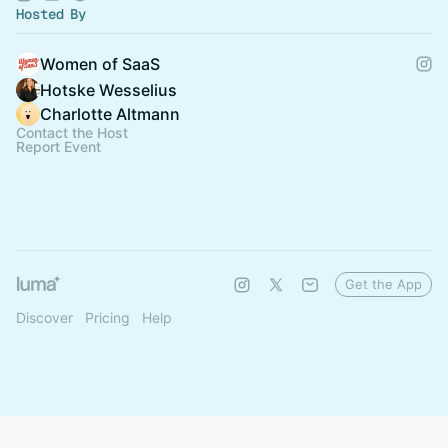
Hosted By
Women of SaaS
Hotske Wesselius
Charlotte Altmann
Contact the Host
Report Event
Get the App
Discover
Pricing
Help