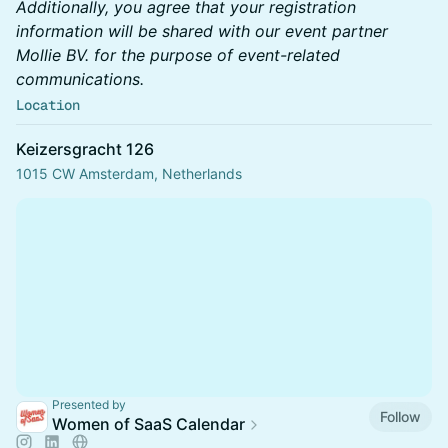
Additionally, you agree that your registration
information will be shared with our event partner
Mollie BV. for the purpose of event-related
communications.
Location
Keizersgracht 126
1015 CW Amsterdam, Netherlands
Presented by
Follow
Women of SaaS Calendar