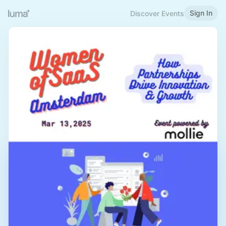
Sign In
Discover Events