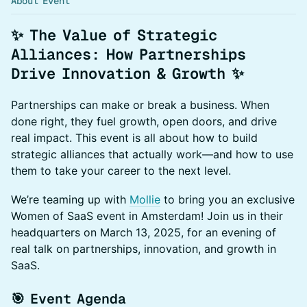
About Event
✨ The Value of Strategic
Alliances: How Partnerships
Drive Innovation & Growth ✨
Partnerships can make or break a business. When
done right, they fuel growth, open doors, and drive
real impact. This event is all about how to build
strategic alliances that actually work—and how to use
them to take your career to the next level.
We’re teaming up with
Mollie
to bring you an exclusive
Women of SaaS event in Amsterdam! Join us in their
headquarters on March 13, 2025, for an evening of
real talk on partnerships, innovation, and growth in
SaaS.
🎯 Event Agenda