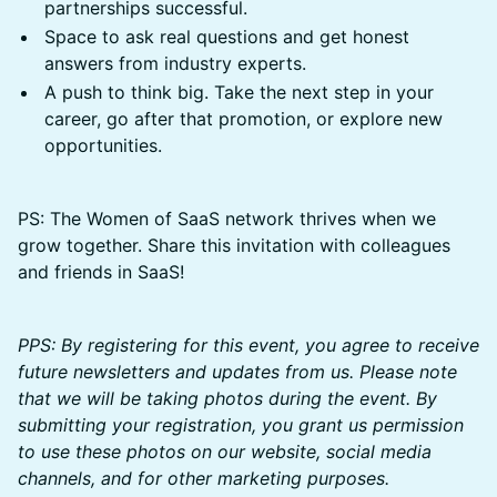
partnerships successful.
Space to ask real questions and get honest
answers from industry experts.
A push to think big. Take the next step in your
career, go after that promotion, or explore new
opportunities.
PS: The Women of SaaS network thrives when we
grow together. Share this invitation with colleagues
and friends in SaaS!
PPS: By registering for this event, you agree to receive
future newsletters and updates from us. Please note
that we will be taking photos during the event. By
submitting your registration, you grant us permission
to use these photos on our website, social media
channels, and for other marketing purposes.