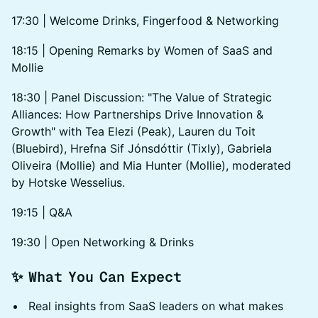
17:30 | Welcome Drinks, Fingerfood & Networking
​18:15 | Opening Remarks by Women of SaaS and
Mollie
​18:30 | Panel Discussion: "The Value of Strategic
Alliances: How Partnerships Drive Innovation &
Growth" with Tea Elezi (Peak), Lauren du Toit
(Bluebird), Hrefna Sif Jónsdóttir (Tixly), Gabriela
Oliveira (Mollie) and Mia Hunter (Mollie), moderated
by Hotske Wesselius.
​19:15 | Q&A
​19:30 | Open Networking & Drinks
✨ What You Can Expect
Real insights from SaaS leaders on what makes