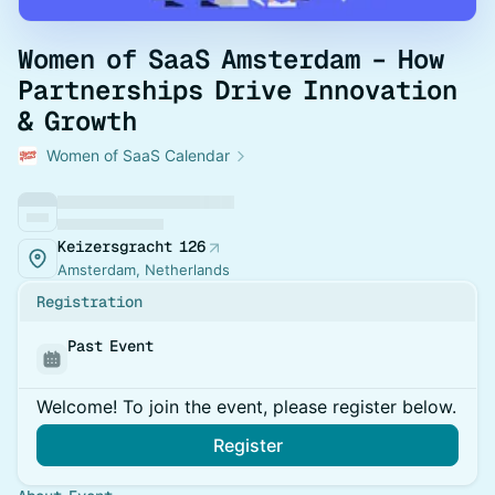
Women of SaaS Amsterdam – How
Partnerships Drive Innovation
& Growth
Women of SaaS Calendar
Keizersgracht 126
Amsterdam, Netherlands
Registration
Past Event
Welcome! To join the event, please register below.
Register