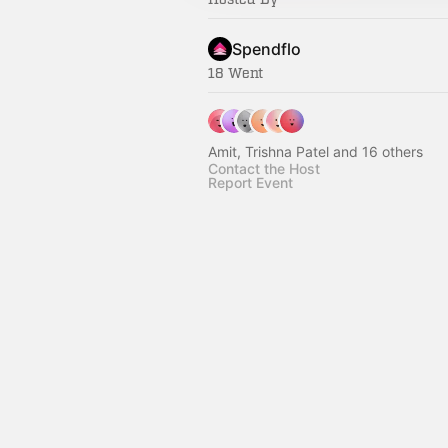
Spendflo
18 Went
Amit, Trishna Patel and 16 others
Contact the Host
Report Event