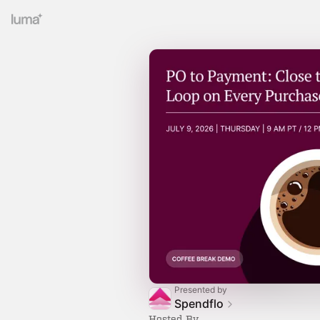
Presented by
Spendflo
Hosted By