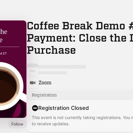
Coffee Break Demo #
Payment: Close the 
Purchase
Zoom
Registration
Registration Closed
This event is not currently taking registrations. You
to receive updates.
Follow