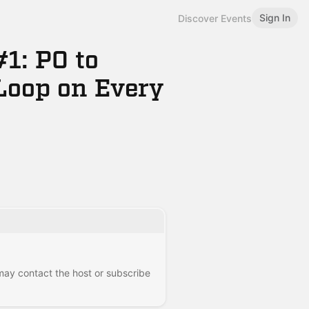
Sign In
Discover Events
1: PO to
Loop on Every
 may contact the host or subscribe