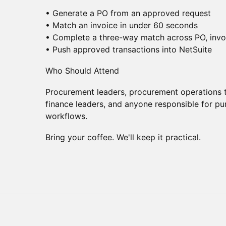
• Generate a PO from an approved request
• Match an invoice in under 60 seconds
• Complete a three-way match across PO, invo
• Push approved transactions into NetSuite
Who Should Attend
Procurement leaders, procurement operations t
finance leaders, and anyone responsible for p
workflows.
Bring your coffee. We'll keep it practical.