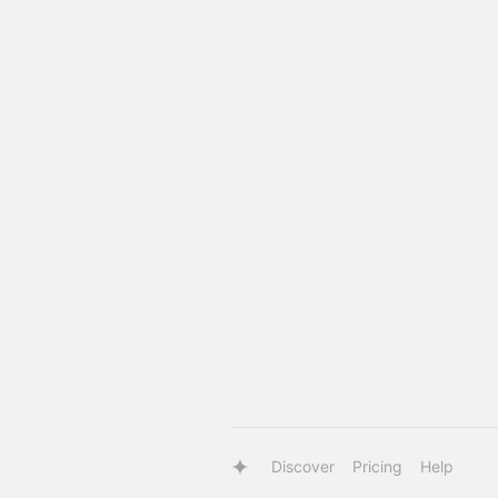
Discover
Pricing
Help