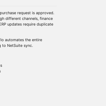
 purchase request is approved.
gh different channels, finance
ERP updates require duplicate
lo automates the entire
 to NetSuite sync.
ts
s