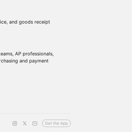
ice, and goods receipt
eams, AP professionals,
urchasing and payment
Get the App