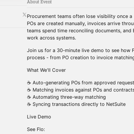
About Event
Procurement teams often lose visibility once a
POs are created manually, invoices arrive throu
teams spend time reconciling documents, and 
work across systems.
Join us for a 30-minute live demo to see how F
process - from PO creation to invoice matching
What We'll Cover
☕ Auto-generating POs from approved reques
☕ Matching invoices against POs and contract
☕ Automating three-way matching
☕ Syncing transactions directly to NetSuite
Live Demo
See Flo: