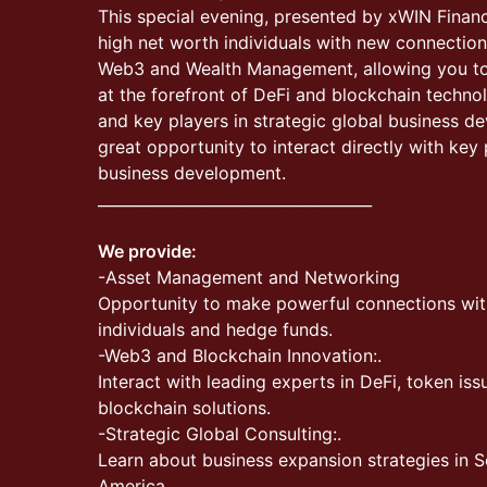
This special evening, presented by xWIN Financ
high net worth individuals with new connections
Web3 and Wealth Management, allowing you to i
at the forefront of DeFi and blockchain techno
and key players in strategic global business d
great opportunity to interact directly with key 
business development.
____________________________________
We provide:
-Asset Management and Networking
Opportunity to make powerful connections wit
individuals and hedge funds.
-Web3 and Blockchain Innovation:.
Interact with leading experts in DeFi, token is
blockchain solutions.
-Strategic Global Consulting:.
Learn about business expansion strategies in S
America.