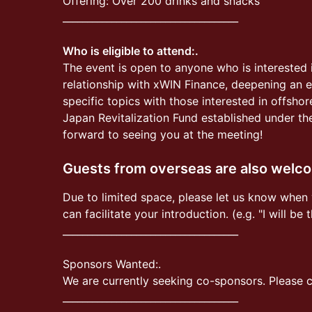
Offering: Over 200 drinks and snacks
____________________________________
Who is eligible to attend:.
The event is open to anyone who is interested 
relationship with xWIN Finance, deepening an ex
specific topics with those interested in offsho
Japan Revitalization Fund established under th
forward to seeing you at the meeting!
Guests from overseas are also welc
Due to limited space, please let us know when 
can facilitate your introduction. (e.g. "I will be
____________________________________
Sponsors Wanted:.
We are currently seeking co-sponsors. Please co
____________________________________