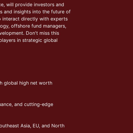
e, will provide investors and
 and insights into the future of
nteract directly with experts
logy, offshore fund managers,
evelopment. Don't miss this
players in strategic global
h global high net worth
suance, and cutting-edge
outheast Asia, EU, and North