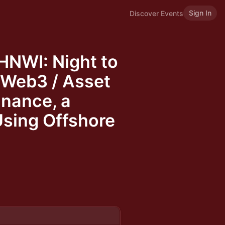
Sign In
Discover Events
HNWI: Night to
 Web3 / Asset
nance, a
Using Offshore