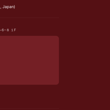
, Japan)
me−6−８ １F