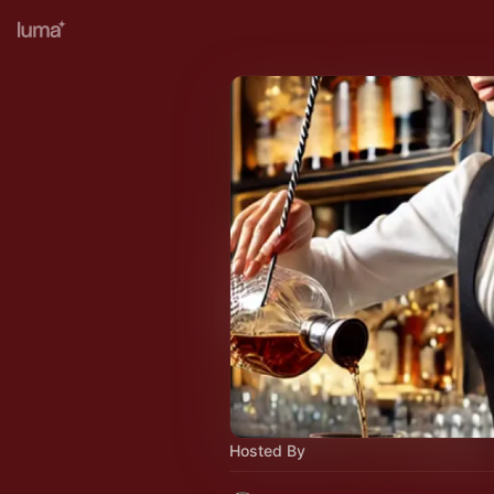
Hosted By