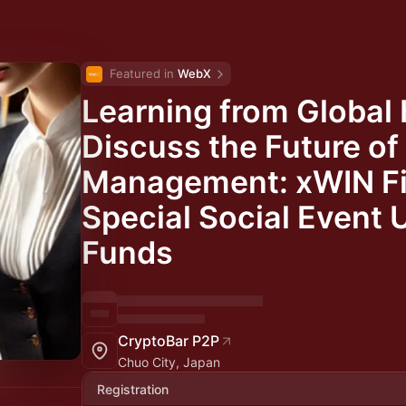
Featured in 
WebX
Learning from Global 
Discuss the Future of
Management: xWIN Fi
Special Social Event 
Funds
CryptoBar P2P
Chuo City, Japan
Registration