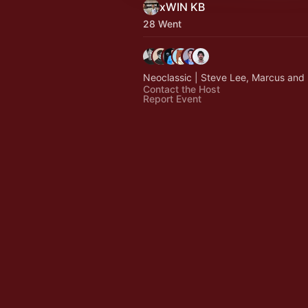
xWIN KB
28 Went
Neoclassic | Steve Lee, Marcus and 
Contact the Host
Report Event