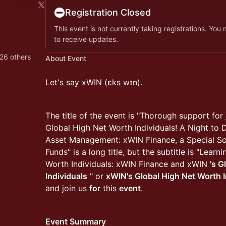
Registration Closed
This event is not currently taking registrations. You
to receive updates.
26 others
About Event
Let's say xWIN (ɛks wɪn).
The title of the event is "Thorough support for 
Global High Net Worth Individuals! A Night to 
Asset Management: xWIN Finance, a Special So
Funds" is a long title, but the subtitle is "Lear
Worth Individuals: xWIN Finance and xWIN
's G
Individuals
" or
xWIN's Global High Net Worth I
and join us
for
this
event
.
Event Summary