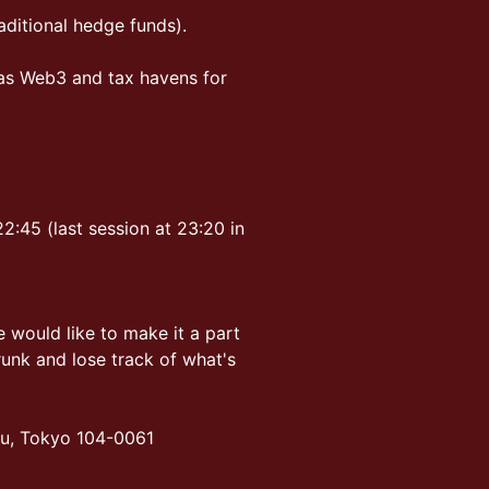
ditional hedge funds).
as Web3 and tax havens for
2:45 (last session at 23:20 in
 would like to make it a part
runk and lose track of what's
ku, Tokyo 104-0061