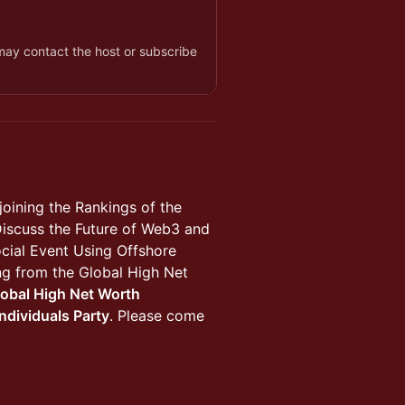
 may contact the host or subscribe
joining the Rankings of the
Discuss the Future of Web3 and
cial Event Using Offshore
ning from the Global High Net
lobal High Net Worth
ndividuals Party
. Please come