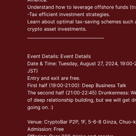
Understand how to leverage offshore funds (tra
-Tax efficient investment strategies.
Learn about optimal tax-saving schemes such 
crypto asset investments.
____________________________________
Event Details: Event Details
Date & Time: Tuesday, August 27, 2024, 19:00-2
JST)
Entry and exit are free.
First half (19:00-21:00): Deep Business Talk
The second half (21:00-22:45) Drunkenness: We
of deep relationship building, but we will get d
going on. :)
Venue: CryptoBar P2P, 1F, 5-6-8 Ginza, Chuo-
Admission: Free