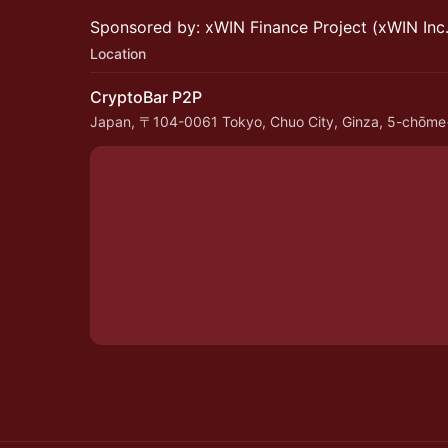
Sponsored by: xWIN Finance Project (xWIN Inc.
Location
CryptoBar P2P
Japan, 〒104-0061 Tokyo, Chuo City, Ginza, 5-chō