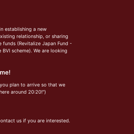
in establishing a new
isting relationship, or sharing
re funds (Revitalize Japan Fund -
e BVI scheme). We are looking
ome!
you plan to arrive so that we
 there around 20:20!")
ntact us if you are interested.