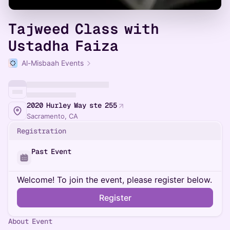
Tajweed Class with
Ustadha Faiza
Al-Misbaah Events
2020 Hurley Way ste 255
Sacramento, CA
Registration
Past Event
Welcome! To join the event, please register below.
Register
About Event