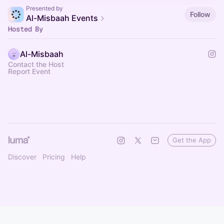
Presented by
Follow
Al-Misbaah Events
Hosted By
Al-Misbaah
Contact the Host
Report Event
Get the App
Discover
Pricing
Help