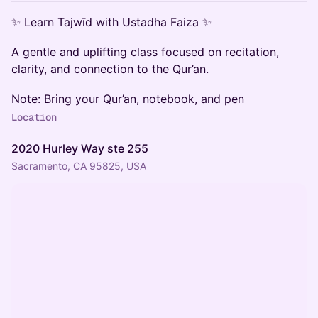
✨ Learn Tajwīd with Ustadha Faiza ✨
A gentle and uplifting class focused on recitation,
clarity, and connection to the Qur’an.
Note: Bring your Qur’an, notebook, and pen
Location
2020 Hurley Way ste 255
Sacramento, CA 95825, USA