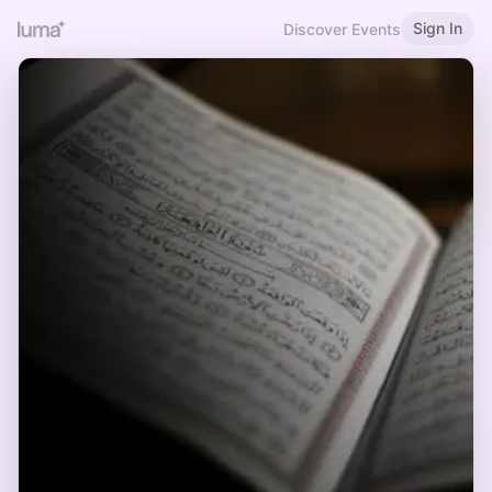
Sign In
Discover Events