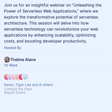
Join us for an insightful webinar on “Unleashing the
Power of Serverless Web Applications,” where we
explore the transformative potential of serverless
architecture. This session will delve into how
serverless technology can revolutionize your web
applications by enhancing scalability, optimizing
costs, and boosting developer productivity.
Hosted By
Thelma Alane
10 Went
Karen, Tiger Lee and 8 others
Contact the Host
Report Event