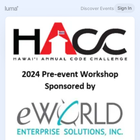
Sign In
Discover Events