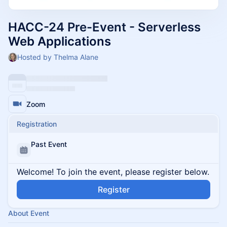
HACC-24 Pre-Event - Serverless
Web Applications
Hosted by Thelma Alane
Zoom
Registration
Past Event
Welcome! To join the event, please register below.
Register
About Event