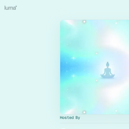
Hosted By