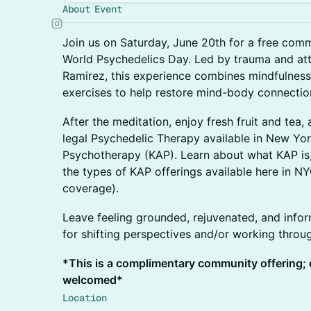
About Event
Join us on Saturday, June 20th for a free com
World Psychedelics Day. Led by trauma and at
Ramirez, this experience combines mindfulness
exercises to help restore mind-body connectio
After the meditation, enjoy fresh fruit and tea
legal Psychedelic Therapy available in New Yo
Psychotherapy (KAP). Learn about what KAP is, 
the types of KAP offerings available here in N
coverage).
Leave feeling grounded, rejuvenated, and info
for shifting perspectives and/or working throug
*This is a complimentary community offering;
welcomed*
Location