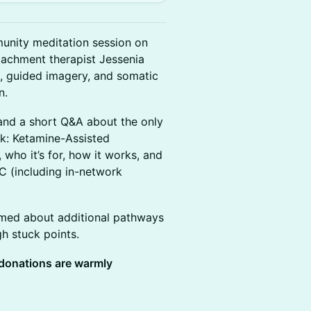
munity meditation session on
tachment therapist Jessenia
, guided imagery, and somatic
n.
, and a short Q&A about the only
rk: Ketamine-Assisted
who it’s for, how it works, and
YC (including in-network
rmed about additional pathways
h stuck points.
 donations are warmly