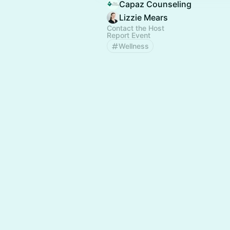
Capaz Counseling
Lizzie Mears
Contact the Host
Report Event
Wellness