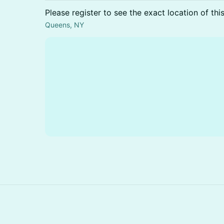
Please register to see the exact location of thi
Queens, NY