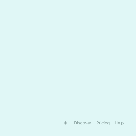
Discover
Pricing
Help