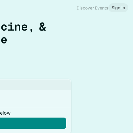
Sign In
Discover Events
cine, &
ge
below.