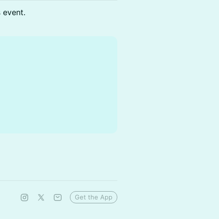
s event.
Get the App