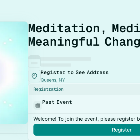
Meditation, Medi
Meaningful Chan
Register to See Address
Queens, NY
Registration
Past Event
Welcome! To join the event, please register 
Register