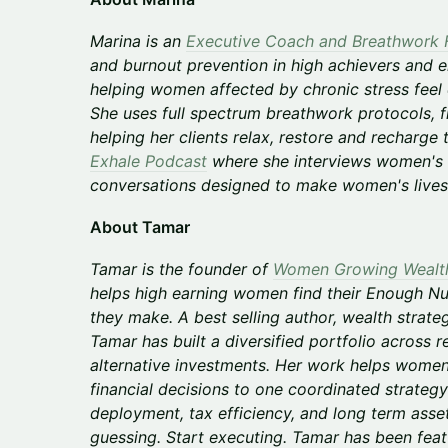
Marina is an
Executive Coach and Breathwork F
and burnout prevention in high achievers and e
helping women affected by chronic stress feel c
She uses full spectrum breathwork protocols, f
helping her clients relax, restore and recharge
Exhale Podcast
where she interviews women's 
conversations designed to make women's lives 
About Tamar
Tamar is the founder of
Women Growing Wealt
helps high earning women find their Enough 
they make. A best selling author, wealth strategi
Tamar has built a diversified portfolio across re
alternative investments. Her work helps wom
financial decisions to one coordinated strategy: 
deployment, tax efficiency, and long term ass
guessing. Start executing. Tamar has been feat