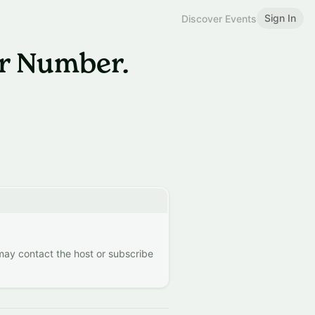
Sign In
Discover Events
r Number.
 may contact the host or subscribe