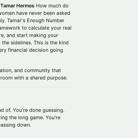
 Tamar Hermes
How much do
t women have never been asked
usly. Tamar's Enough Number
amework to calculate your real
re, and start making your
the sidelines. This is the kind
ry financial decision going
ation, and community that
room with a shared purpose.
ud of. You're done guessing.
ing the long game. You're
 passing down.