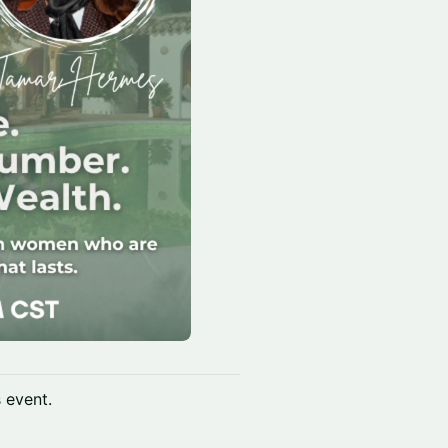
s event.