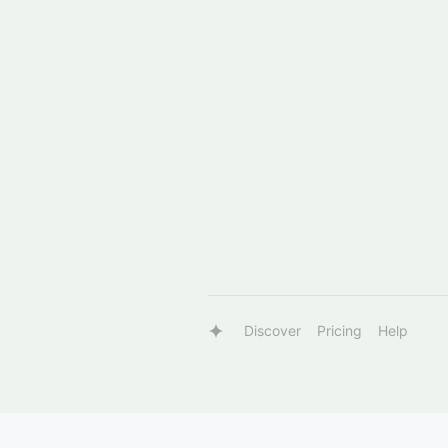
Discover
Pricing
Help