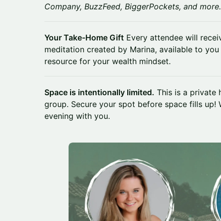
Company, BuzzFeed, BiggerPockets, and more.
Your Take-Home Gift
Every attendee will rece
meditation created by Marina, available to you
resource for your wealth mindset.
Space is intentionally limited.
This is a private
group. Secure your spot before space fills up! 
evening with you.