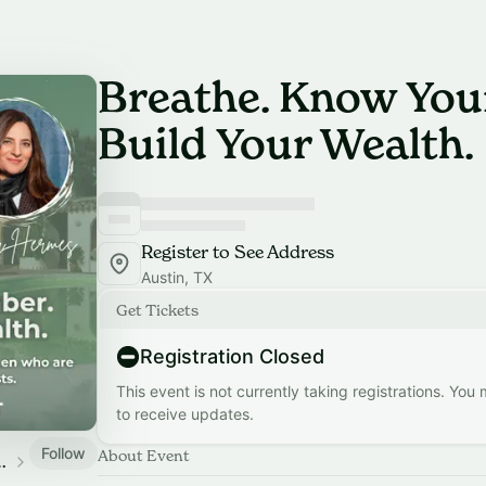
Breathe. Know You
Build Your Wealth.
Register to See Address
Austin, TX
Get Tickets
Registration Closed
This event is not currently taking registrations. You
to receive updates.
Follow
About Event
 Wellness Events