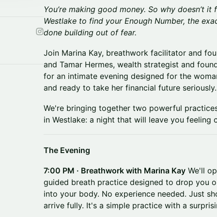
You’re making good money. So why doesn’t it f
Westlake to find your Enough Number, the exac
done building out of fear.
Join Marina Kay, breathwork facilitator and fo
and Tamar Hermes, wealth strategist and foun
for an intimate evening designed for the woman
and ready to take her financial future seriously.
We're bringing together two powerful practices
in Westlake: a night that will leave you feelin
The Evening
7:00 PM · Breathwork with Marina Kay
We'll op
guided breath practice designed to drop you o
into your body. No experience needed. Just sho
arrive fully. It's a simple practice with a surpri