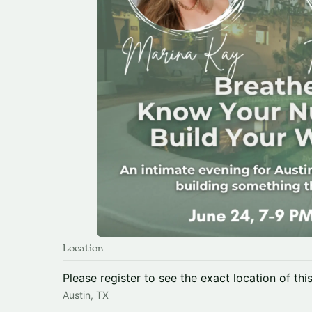
Location
Please register to see the exact location of thi
Austin, TX