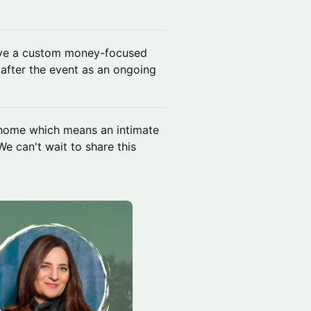
ive a custom money-focused
 after the event as an ongoing
 home which means an intimate
We can't wait to share this