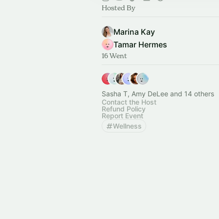
Hosted By
Marina Kay
Tamar Hermes
16 Went
Sasha T, Amy DeLee and 14 others
Contact the Host
Refund Policy
Report Event
Wellness