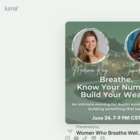
Presented by
Women Who Breathe