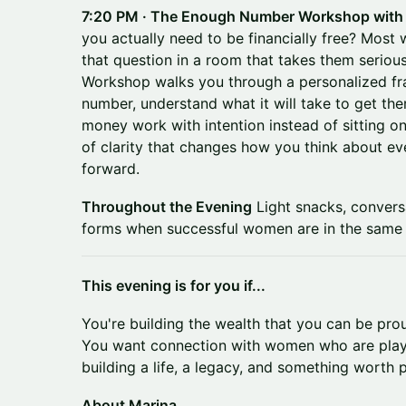
7:20 PM · The Enough Number Workshop with
you actually need to be financially free? Mos
that question in a room that takes them serio
Workshop walks you through a personalized fr
number, understand what it will take to get the
money work with intention instead of sitting on 
of clarity that changes how you think about eve
forward.
Throughout the Evening
Light snacks, convers
forms when successful women are in the same 
This evening is for you if...
You're building the wealth that you can be pro
You want connection with women who are play
building a life, a legacy, and something worth
About Marina