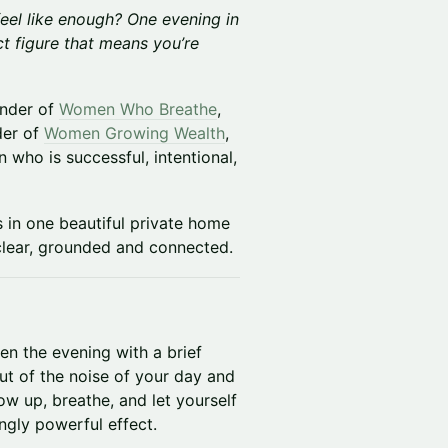
eel like enough? One evening in
t figure that means you’re
under of
Women Who Breathe
,
der of
Women Growing Wealth
,
 who is successful, intentional,
 in one beautiful private home
g clear, grounded and connected.
en the evening with a brief
ut of the noise of your day and
w up, breathe, and let yourself
singly powerful effect.