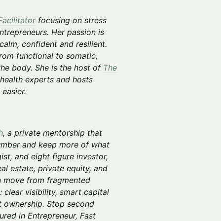
acilitator
focusing on stress
ntrepreneurs. Her passion is
alm, confident and resilient.
rom functional to somatic,
 the body. She is the host of
The
health experts and hosts
easier.
h
, a private mentorship that
Number and keep more of what
st, and eight figure investor,
al estate, private equity, and
en move from fragmented
clear visibility, smart capital
et ownership. Stop second
ured in Entrepreneur, Fast