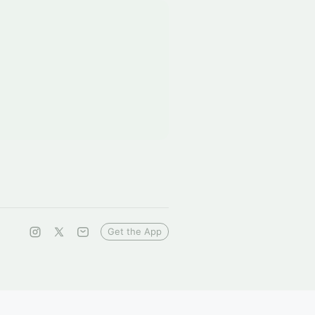
Get the App