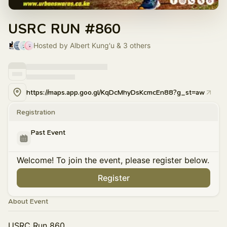
USRC RUN #860
Hosted by Albert Kung'u & 3 others
https://maps.app.goo.gl/KqDcMhyDsKcmcEn88?g_st=aw
Registration
Past Event
Welcome! To join the event, please register below.
Register
About Event
USRC Run 860