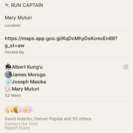
🏃 RUN CAPTAIN
Mary Muturi
Location
https://maps.app.goo.gl/KqDcMhyDsKcmcEn88?
g_st=aw
Hosted By
Albert Kung'u
James Morogo
Joseph Masika
Mary Muturi
52 Went
David Nderitu, Denver Pepela and 50 others
Contact the Host
Report Event