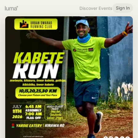
Sign In
Discover Events