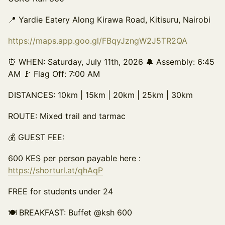
📍 Yardie Eatery Along Kirawa Road, Kitisuru, Nairobi
https://maps.app.goo.gl/FBqyJzngW2J5TR2QA
⏰ WHEN: Saturday, July 11th, 2026 🔔 Assembly: 6:45
AM 🚩 Flag Off: 7:00 AM
DISTANCES: 10km | 15km | 20km | 25km | 30km
ROUTE: Mixed trail and tarmac
💰 GUEST FEE:
600 KES per person payable here :
https://shorturl.at/qhAqP
FREE for students under 24
🍽️ BREAKFAST: Buffet @ksh 600