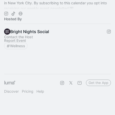
in New York City. By subscribing to this calendar you opt into
receiving our weekly event newsletter! 💌
Hosted By
Bright Nights Social
Contact the Host
Report Event
Wellness
Get the App
Discover
Pricing
Help