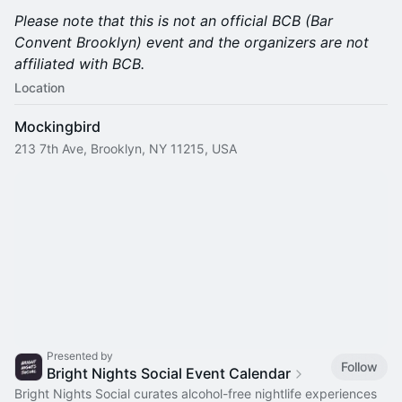
Please note that this is not an official BCB (Bar
Convent Brooklyn) event and the organizers are not
affiliated with BCB.
Location
Mockingbird
213 7th Ave, Brooklyn, NY 11215, USA
Presented by
Follow
Bright Nights Social Event Calendar
Bright Nights Social curates alcohol-free nightlife experiences