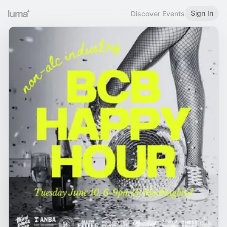
Sign In
Discover Events