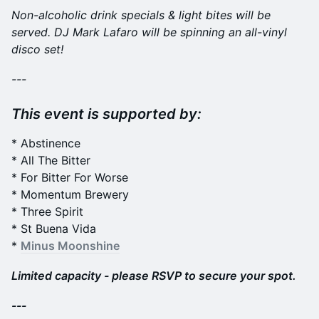
Non-alcoholic drink specials & light bites will be
served. DJ Mark Lafaro will be spinning an all-vinyl
disco set!
---
This event is supported by:
* Abstinence
* All The Bitter
* For Bitter For Worse
* Momentum Brewery
* Three Spirit
* St Buena Vida
*
Minus Moonshine
Limited capacity - please RSVP to secure your spot.
---