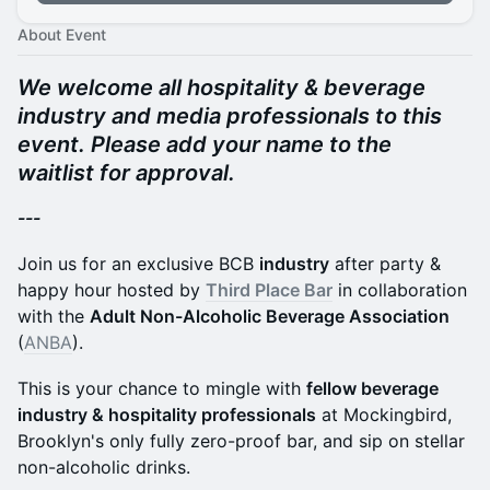
About Event
We welcome all hospitality & beverage
industry and media professionals to this
event. Please add your name to the
waitlist for approval.
---
Join us for an exclusive BCB
industry
after party &
happy hour hosted by
Third Place Bar
in collaboration
with the
Adult Non-Alcoholic Beverage Association
(
ANBA
).
This is your chance to mingle with
fellow beverage
industry & hospitality professionals
at Mockingbird,
Brooklyn's only fully zero-proof bar, and sip on stellar
non-alcoholic drinks.