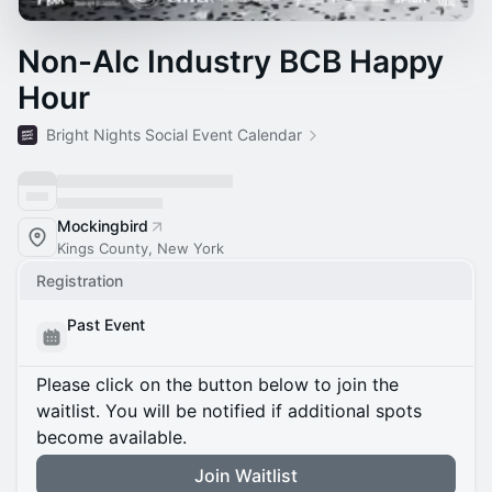
Non-Alc Industry BCB Happy
Hour
Bright Nights Social Event Calendar
Mockingbird
Kings County, New York
Registration
Past Event
Please click on the button below to join the
waitlist. You will be notified if additional spots
become available.
Join Waitlist