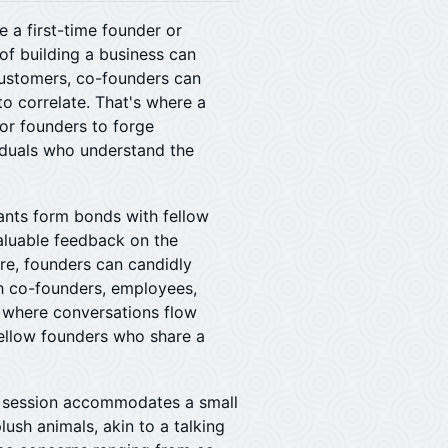
e a first-time founder or
of building a business can
 customers, co-founders can
to correlate. That's where a
or founders to forge
iduals who understand the
ipants form bonds with fellow
valuable feedback on the
re, founders can candidly
th co-founders, employees,
e where conversations flow
fellow founders who share a
h session accommodates a small
ush animals, akin to a talking