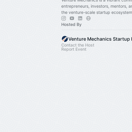
entrepreneurs, investors, mentors, a
the venture-scale startup ecosystem
Hosted By
Contact the Host
Report Event