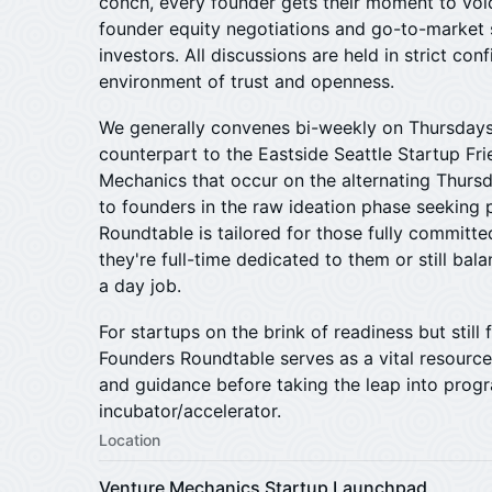
conch, every founder gets their moment to voi
founder equity negotiations and go-to-market s
investors. All discussions are held in strict conf
environment of trust and openness.
We generally convenes bi-weekly on Thursdays
counterpart to the Eastside Seattle Startup Fr
Mechanics that occur on the alternating Thursd
to founders in the raw ideation phase seeking
Roundtable is tailored for those fully committe
they're full-time dedicated to them or still bal
a day job.
​For startups on the brink of readiness but still 
Founders Roundtable serves as a vital resource
and guidance before taking the leap into prog
incubator/accelerator.
Location
Venture Mechanics Startup Launchpad