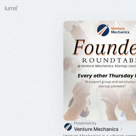
Presented by
Venture Mechanics
Venture Mechanics is a vibrant comm