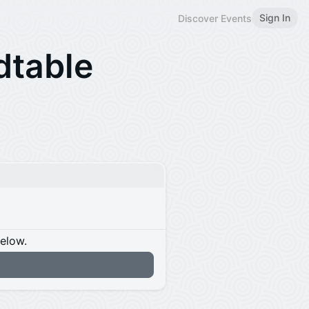
Sign In
Discover Events
dtable
below.