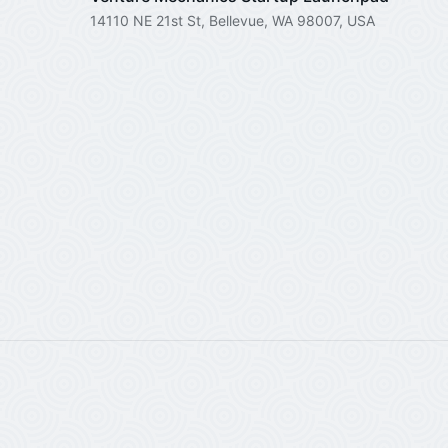
14110 NE 21st St, Bellevue, WA 98007, USA