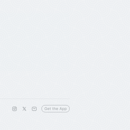
Get the App