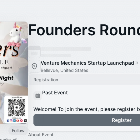
Founders Roun
Venture Mechanics Startup Launchpad
Bellevue, United States
Registration
Past Event
Welcome! To join the event, please register 
Register
Follow
About Event
unity of