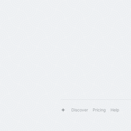
Discover
Pricing
Help