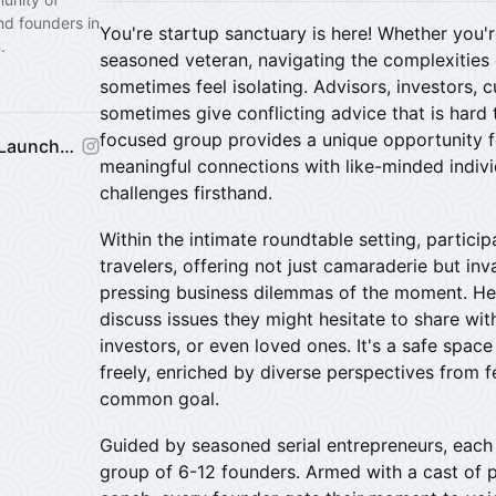
nd founders in
You're startup sanctuary is here! Whether you'r
.
seasoned veteran, navigating the complexities 
sometimes feel isolating. Advisors, investors,
sometimes give conflicting advice that is hard 
focused group provides a unique opportunity f
Venture Mechanics Startup Launchpad
meaningful connections with like-minded indiv
challenges firsthand.
​Within the intimate roundtable setting, partic
travelers, offering not just camaraderie but in
pressing business dilemmas of the moment. He
discuss issues they might hesitate to share wi
investors, or even loved ones. It's a safe spac
freely, enriched by diverse perspectives from 
common goal.
​Guided by seasoned serial entrepreneurs, eac
group of 6-12 founders. Armed with a cast of pl