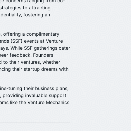
ce concerns ranging from co-
trategies to attracting
identiality, fostering an
, offering a complimentary
iends (SSF) events at Venture
ays. While SSF gatherings cater
 peer feedback, Founders
d to their ventures, whether
ancing their startup dreams with
fine-tuning their business plans,
, providing invaluable support
rams like the Venture Mechanics