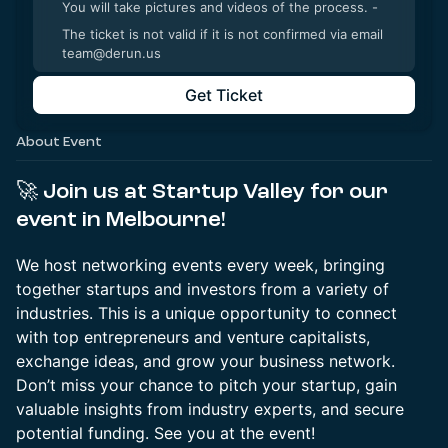
You will take pictures and videos of the process. -
The ticket is not valid if it is not confirmed via email
team@derun.us
Get Ticket
About Event
🚀
Join us at Startup Valley for our
event in Melbourne!
We host networking events every week, bringing
together startups and investors from a variety of
industries. This is a unique opportunity to connect
with top entrepreneurs and venture capitalists,
exchange ideas, and grow your business network.
Don’t miss your chance to pitch your startup, gain
valuable insights from industry experts, and secure
potential funding. See you at the event!