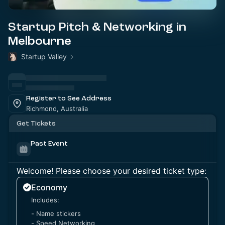
Startup Pitch & Networking in
Melbourne
Startup Valley
Register to See Address
Richmond, Australia
Get Tickets
Past Event
Welcome! Please choose your desired ticket type:
Economy
Includes:
- Name stickers
- Speed Networking