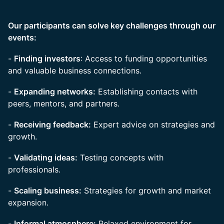
Our participants can solve key challenges through our
events:
-
Finding investors
: Access to funding opportunities
and valuable business connections.
-
Expanding networks:
Establishing contacts with
peers, mentors, and partners.
-
Receiving feedback:
Expert advice on strategies and
growth.
-
Validating ideas:
Testing concepts with
professionals.
-
Scaling business:
Strategies for growth and market
expansion.
-
Informal atmosphere:
Relaxed environment for