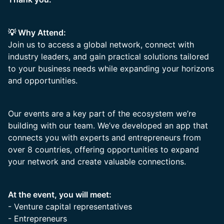
💡 Why Attend:
Join us to access a global network, connect with
industry leaders, and gain practical solutions tailored
to your business needs while expanding your horizons
and opportunities.
Our events are a key part of the ecosystem we’re
building with our team. We’ve developed an app that
connects you with experts and entrepreneurs from
over 8 countries, offering opportunities to expand
your network and create valuable connections.
At the event, you will meet:
- Venture capital representatives
- Entrepreneurs