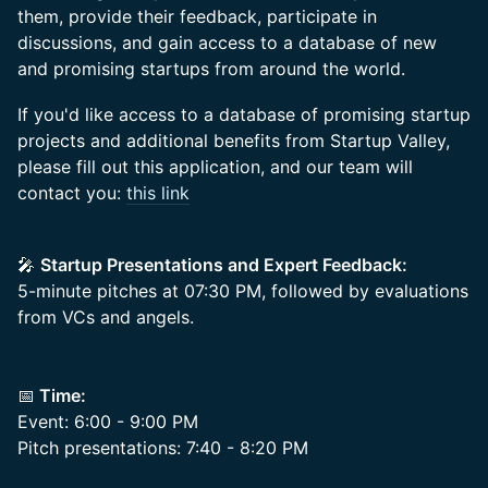
them, provide their feedback, participate in
discussions, and gain access to a database of new
and promising startups from around the world.
If you'd like access to a database of promising startup
projects and additional benefits from Startup Valley,
please fill out this application, and our team will
contact you:
this link
🎤
Startup Presentations and Expert Feedback:
5-minute pitches at 07:30 PM, followed by evaluations
from VCs and angels.
📅
Time:
Event: 6:00 - 9:00 PM
Pitch presentations: 7:40 - 8:20 PM