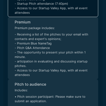
- Startup Pitch attendance (7:40pm)
- Access to our Startup Valley App, with all event
attendees
Premium
Premium package includes:
- Receiving a list of the pitches to your email with
contacts and expert's opinions;
- Premium Blue NameTag
- Pitch Q&A Attendance
- The opportunity to present your pitch within 1
minute.
- articipation in evaluating and discussing startup
pitches.
- Access to our Startup Valley App, with all event
attendees
Pitch to audience
Includes:
• Pitch session participant: Please make sure to
submit an application.