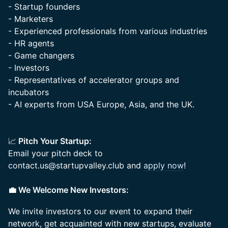
- Startup founders
- Marketers
- Experienced professionals from various industries
- HR agents
- Game changers
- Investors
- Representatives of accelerator groups and
incubators
- AI experts from USA Europe, Asia, and the UK.
📈
Pitch Your Startup:
Email your pitch deck to
contact.us@startupvalley.club and
apply now
!
💼 We Welcome New Investors:
We invite investors to our event to expand their
network, get acquainted with new startups, evaluate