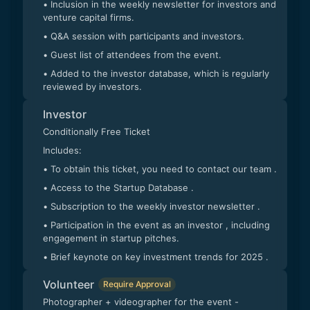
• Inclusion in the weekly newsletter for investors and
venture capital firms.
• Q&A session with participants and investors.
• Guest list of attendees from the event.
• Added to the investor database, which is regularly
reviewed by investors.
Investor
Conditionally Free Ticket
Includes:
• To obtain this ticket, you need to contact our team .
• Access to the Startup Database .
• Subscription to the weekly investor newsletter .
• Participation in the event as an investor , including
engagement in startup pitches.
• Brief keynote on key investment trends for 2025 .
Volunteer
Require Approval
Photographer + videographer for the event -