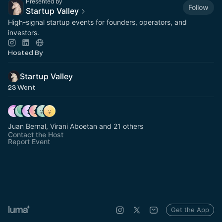
Presented by
Follow
Startup Valley
High-signal startup events for founders, operators, and
investors.
Hosted By
Startup Valley
23 Went
Juan Bernal, Virani Aboetan and 21 others
Contact the Host
Report Event
Get the App