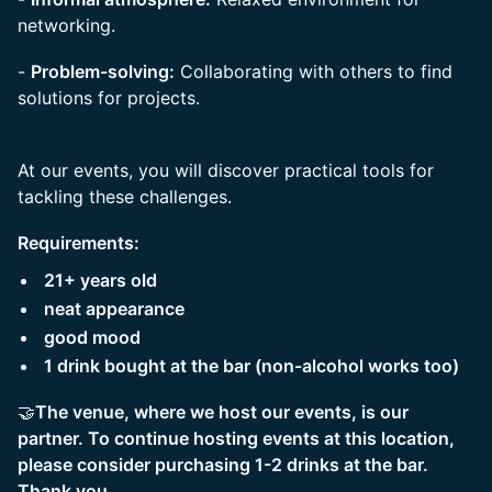
networking.
-
Problem-solving:
Collaborating with others to find
solutions for projects.
At our events, you will discover practical tools for
tackling these challenges.
Requirements:
21+ years old
neat appearance
good mood
1 drink bought at the bar (non-alcohol works too)
🤝
The venue, where we host our events, is our
partner. To continue hosting events at this location,
please consider purchasing 1-2 drinks at the bar.
Thank you.