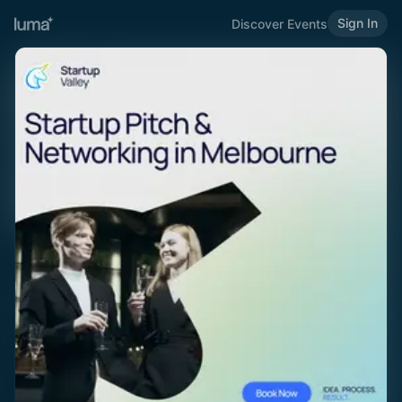
Sign In
Discover Events