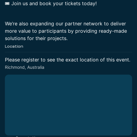
🎟 Join us and book your tickets today!
We’re also expanding our partner network to deliver
more value to participants by providing ready-made
solutions for their projects.
Location
Please register to see the exact location of this event.
Richmond, Australia