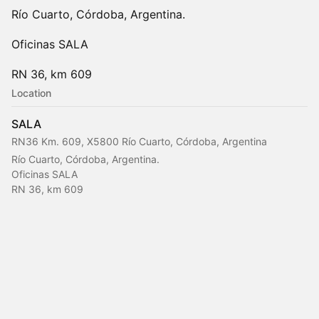
Río Cuarto, Córdoba, Argentina.
Oficinas SALA
RN 36, km 609
Location
SALA
RN36 Km. 609, X5800 Río Cuarto, Córdoba, Argentina
Río Cuarto, Córdoba, Argentina.
Oficinas SALA
RN 36, km 609