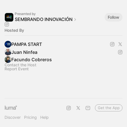
Presented by
Follow
SEMBRANDO INNOVACIÓN
Hosted By
PAMPA START
Juan Ninfea
Facundo Cobreros
Contact the Host
Report Event
Get the App
Discover
Pricing
Help