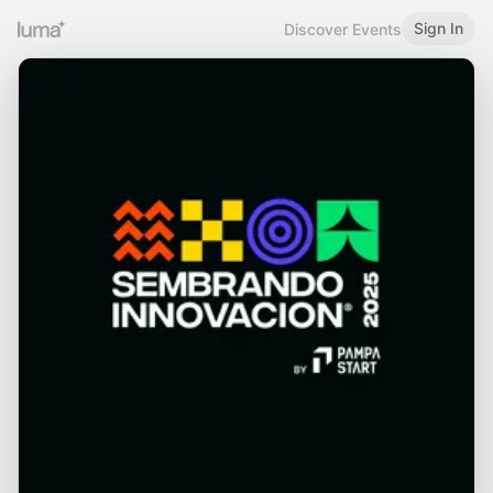
Sign In
Discover Events