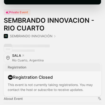
Private Event
SEMBRANDO INNOVACION -
RIO CUARTO
SEMBRANDO INNOVACIÓN
SALA
Río Cuarto, Argentina
Registration
Registration Closed
This event is not currently taking registrations. You may
contact the host or subscribe to receive updates.
About Event