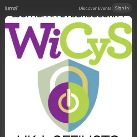
Sign In
Discover Events