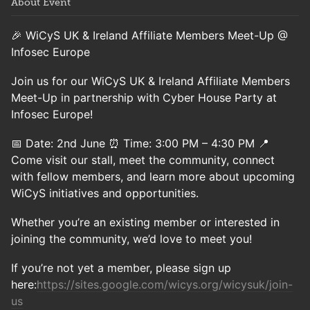
About Event
🎉 WiCyS UK & Ireland Affiliate Members Meet-Up @
Infosec Europe
Join us for our WiCyS UK & Ireland Affiliate Members
Meet-Up in partnership with Cyber House Party at
Infosec Europe!
📅 Date: 2nd June ⏰ Time: 3:00 PM – 4:30 PM 📍
Come visit our stall, meet the community, connect
with fellow members, and learn more about upcoming
WiCyS initiatives and opportunities.
Whether you’re an existing member or interested in
joining the community, we’d love to meet you!
If you’re not yet a member, please sign up
here:
https://sites.google.com/wicys.org/wicysuk/join-
us