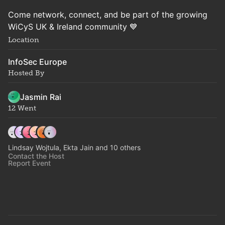
Come network, connect, and be part of the growing
WiCyS UK & Ireland community 💙
Location
InfoSec Europe
Hosted By
Jasmin Rai
12 Went
Lindsay Wojtula, Ekta Jain and 10 others
Contact the Host
Report Event