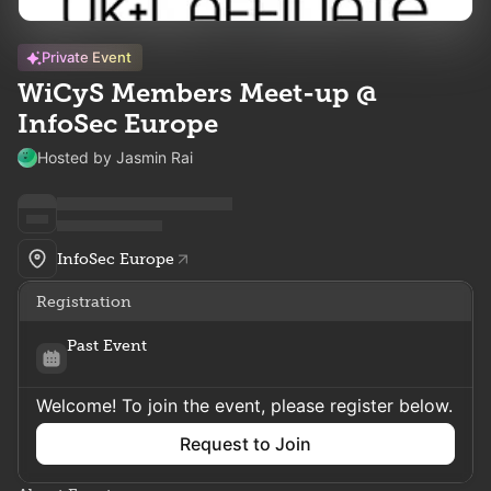
Private Event
WiCyS Members Meet-up @
InfoSec Europe
Hosted by Jasmin Rai
InfoSec Europe
Registration
Past Event
Welcome! To join the event, please register below.
Request to Join