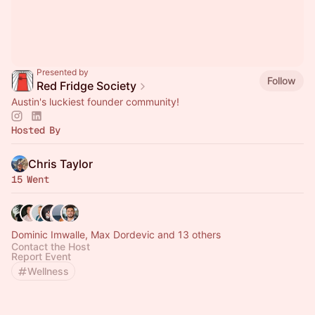
Presented by
Follow
Red Fridge Society
Austin's luckiest founder community!
Hosted By
Chris Taylor
15 Went
Dominic Imwalle, Max Dordevic and 13 others
Contact the Host
Report Event
Wellness