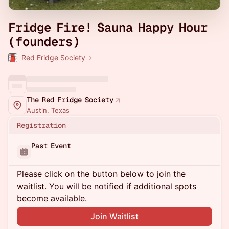
Fridge Fire! Sauna Happy Hour
(founders)
Red Fridge Society
The Red Fridge Society
Austin, Texas
Registration
Past Event
Please click on the button below to join the
waitlist. You will be notified if additional spots
become available.
Join Waitlist