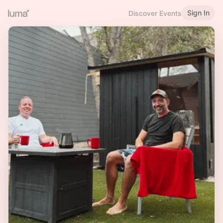
Sign In
Discover Events