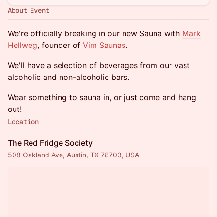
About Event
We're officially breaking in our new Sauna with
Mark
Hellweg
, founder of
Vim Saunas
.
We'll have a selection of beverages from our vast
alcoholic and non-alcoholic bars.
Wear something to sauna in, or just come and hang
out!
Location
The Red Fridge Society
508 Oakland Ave, Austin, TX 78703, USA