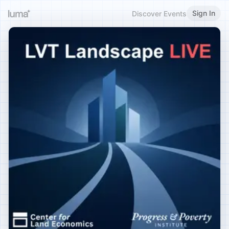
Sign In
Discover Events