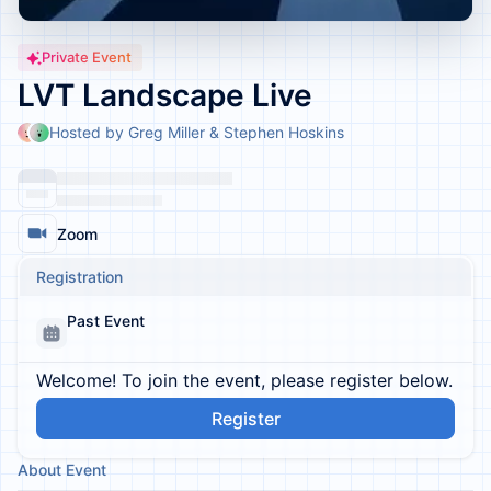
Private Event
LVT Landscape Live
Hosted by Greg Miller & Stephen Hoskins
Zoom
Registration
Past Event
Welcome! To join the event, please register below.
Register
About Event