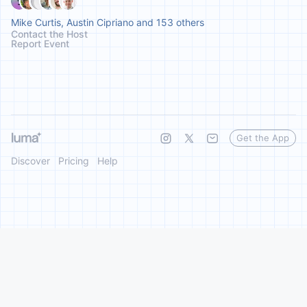
Mike Curtis, Austin Cipriano and 153 others
Contact the Host
Report Event
Get the App
Discover
Pricing
Help