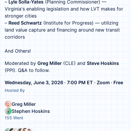
–
Lyle Solla-Yates
(Planning Commissioner) —
Virginia's enabling legislation and how LVT makes for
stronger cities
–
Reed Schwartz
(Institute for Progress) — utilizing
land value capture and financing around new transit
corridors
And Others!
Moderated by
Greg Miller
(CLE) and
Steve Hoskins
(PPI). Q&A to follow.
Wednesday, June 3, 2026 · 7:00 PM ET · Zoom · Free
Hosted By
Greg Miller
Stephen Hoskins
155 Went