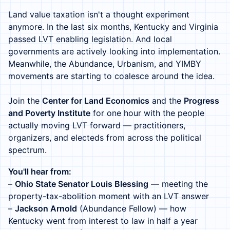
Land value taxation isn't a thought experiment
anymore. In the last six months, Kentucky and Virginia
passed LVT enabling legislation. And local
governments are actively looking into implementation.
Meanwhile, the Abundance, Urbanism, and YIMBY
movements are starting to coalesce around the idea.
Join the
Center for Land Economics
and the
Progress
and Poverty Institute
for one hour with the people
actually moving LVT forward — practitioners,
organizers, and electeds from across the political
spectrum.
You'll hear from:
–
Ohio State Senator Louis Blessing
— meeting the
property-tax-abolition moment with an LVT answer
–
Jackson Arnold
(Abundance Fellow) — how
Kentucky went from interest to law in half a year