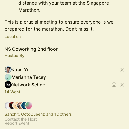
distance with your team at the Singapore
Marathon.
This is a crucial meeting to ensure everyone is well-
prepared for the marathon. Don’t miss it!
Location
NS Coworking 2nd floor
Hosted By
Kuan Yu
Marianna Tecsy
Network School
14 Went
Sanchit, OctoQueenz and 12 others
Contact the Host
Report Event