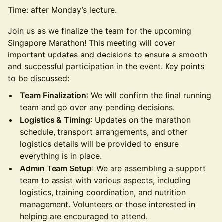
Time: after Monday’s lecture.
Join us as we finalize the team for the upcoming
Singapore Marathon! This meeting will cover
important updates and decisions to ensure a smooth
and successful participation in the event. Key points
to be discussed:
Team Finalization
: We will confirm the final running
team and go over any pending decisions.
Logistics & Timing
: Updates on the marathon
schedule, transport arrangements, and other
logistics details will be provided to ensure
everything is in place.
Admin Team Setup
: We are assembling a support
team to assist with various aspects, including
logistics, training coordination, and nutrition
management. Volunteers or those interested in
helping are encouraged to attend.