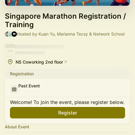
Singapore Marathon Registration /
Training
Hosted by Kuan Yu, Marianna Tecsy & Network School
NS Coworking 2nd floor
Registration
Past Event
Welcome! To join the event, please register below.
Register
About Event