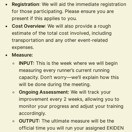
Registration
: We will aid the immediate registration
for those participating. Please ensure you are
present if this applies to you.
Cost Overview
: We will also provide a rough
estimate of the total cost involved, including
transportation and any other event-related
expenses.
Measure:
INPUT:
This is the week where we will begin
measuring every runner’s current running
capacity. Don’t worry—we’ll explain how this
will be done during the meeting.
Ongoing Assessment:
We will track your
improvement every 2 weeks, allowing you to
monitor your progress and adjust your training
accordingly.
OUTPUT:
The ultimate measure will be the
official time you will run your assigned EKIDEN