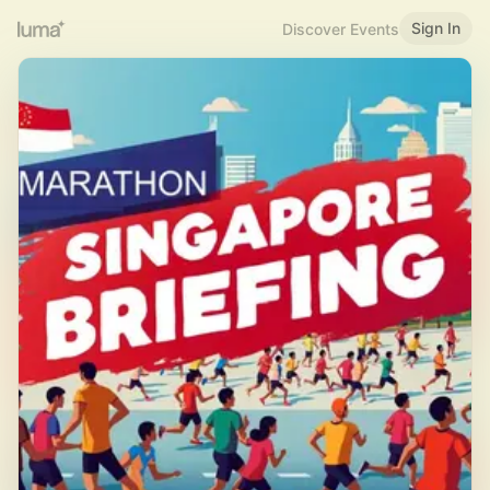
Sign In
Discover Events