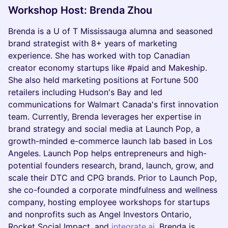
Workshop Host: Brenda Zhou
Brenda is a U of T Mississauga alumna and seasoned
brand strategist with 8+ years of marketing
experience. She has worked with top Canadian
creator economy startups like #paid and Makeship.
She also held marketing positions at Fortune 500
retailers including Hudson's Bay and led
communications for Walmart Canada's first innovation
team. Currently, Brenda leverages her expertise in
brand strategy and social media at Launch Pop, a
growth-minded e-commerce launch lab based in Los
Angeles. Launch Pop helps entrepreneurs and high-
potential founders research, brand, launch, grow, and
scale their DTC and CPG brands. Prior to Launch Pop,
she co-founded a corporate mindfulness and wellness
company, hosting employee workshops for startups
and nonprofits such as Angel Investors Ontario,
Rocket Social Impact, and
integrate.ai
. Brenda is