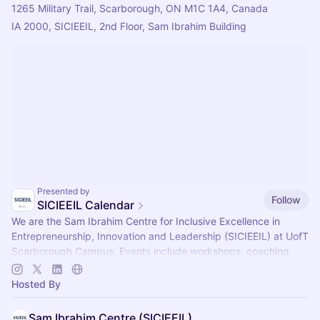
1265 Military Trail, Scarborough, ON M1C 1A4, Canada
IA 2000, SICIEEIL, 2nd Floor, Sam Ibrahim Building 
Presented by
Follow
SICIEEIL Calendar
​​​We are the Sam Ibrahim Centre for Inclusive Excellence in
Entrepreneurship, Innovation and Leadership (SICIEEIL) at UofT
Scarborough Campus. Events include workshops, coaching,
networking & more ✨️
Hosted By
Sam Ibrahim Centre (SICIEEIL)