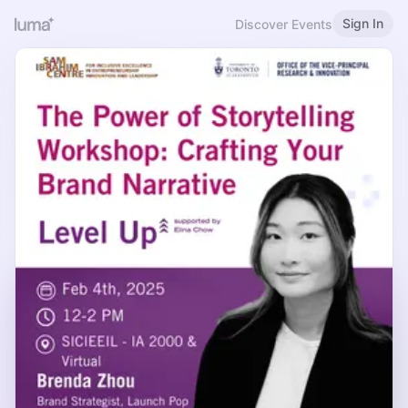
Sign In
Discover Events