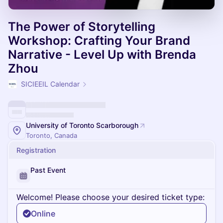
The Power of Storytelling
Workshop: Crafting Your Brand
Narrative - Level Up with Brenda
Zhou
SICIEEIL Calendar
University of Toronto Scarborough
Toronto, Canada
Registration
Past Event
Welcome! Please choose your desired ticket type:
Online