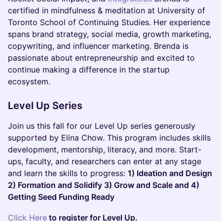
certified in mindfulness & meditation at University of
Toronto School of Continuing Studies. Her experience
spans brand strategy, social media, growth marketing,
copywriting, and influencer marketing. Brenda is
passionate about entrepreneurship and excited to
continue making a difference in the startup
ecosystem.
Level Up Series
​Join us this fall for our Level Up series generously
supported by Elina Chow. This program includes skills
development, mentorship, literacy, and more. Start-
ups, faculty, and researchers can enter at any stage
and learn the skills to progress:
1) Ideation and Design
2) Formation and Solidify 3) Grow and Scale and 4)
Getting Seed Funding Ready
Click Here
to register for Level Up.