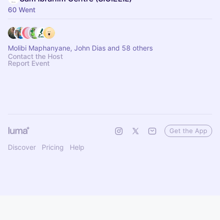
60 Went
Molibi Maphanyane, John Dias and 58 others
Contact the Host
Report Event
Get the App
Discover
Pricing
Help