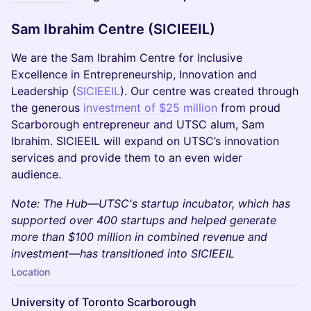
Sam Ibrahim Centre (SICIEEIL)
​We are the Sam Ibrahim Centre for Inclusive
Excellence in Entrepreneurship, Innovation and
Leadership (
SICIEEIL
). Our centre was created through
the generous
investment of $25 million
from proud
Scarborough entrepreneur and UTSC alum, Sam
Ibrahim. SICIEEIL will expand on UTSC’s innovation
services and provide them to an even wider
audience.
​Note: The Hub—UTSC's startup incubator, which has
supported over 400 startups and helped generate
more than $100 million in combined revenue and
investment—has transitioned into SICIEEIL
Location
University of Toronto Scarborough