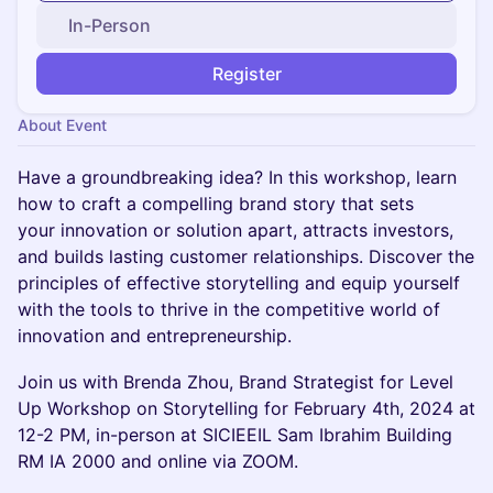
In-Person
Register
About Event
Have a groundbreaking idea? In this workshop, learn
how to craft a compelling brand story that sets
your innovation or solution apart, attracts investors,
and builds lasting customer relationships. Discover the
principles of effective storytelling and equip yourself
with the tools to thrive in the competitive world of
innovation and entrepreneurship.
Join us with Brenda Zhou, Brand Strategist for Level
Up Workshop on Storytelling for February 4th, 2024 at
12-2 PM, in-person at SICIEEIL Sam Ibrahim Building
RM IA 2000 and online via ZOOM.