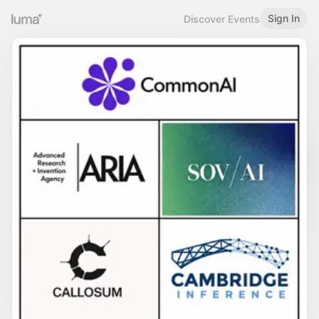
Sign In
Discover Events