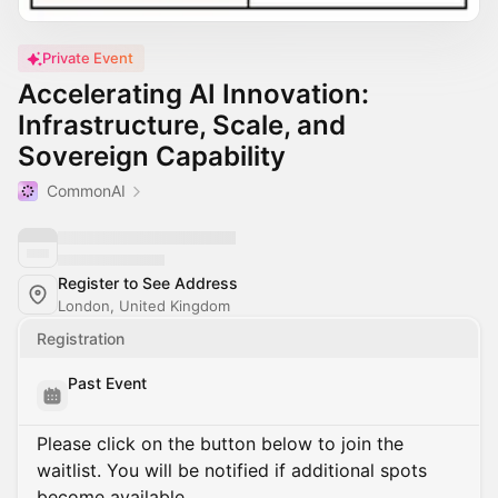
Private Event
Accelerating AI Innovation:
Infrastructure, Scale, and
Sovereign Capability
CommonAI
Register to See Address
London, United Kingdom
Registration
Past Event
Please click on the button below to join the
waitlist. You will be notified if additional spots
become available.