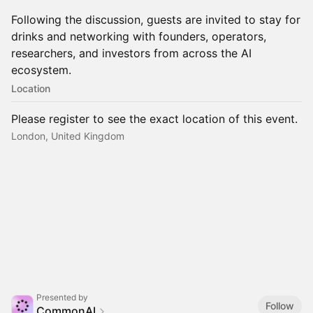
Following the discussion, guests are invited to stay for
drinks and networking with founders, operators,
researchers, and investors from across the AI
ecosystem.
Location
Please register to see the exact location of this event.
London, United Kingdom
Presented by
Follow
CommonAI