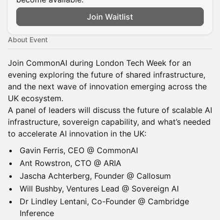
Join Waitlist
About Event
Join CommonAI during London Tech Week for an
evening exploring the future of shared infrastructure,
and the next wave of innovation emerging across the
UK ecosystem.
A panel of leaders will discuss the future of scalable AI
infrastructure, sovereign capability, and what’s needed
to accelerate AI innovation in the UK:
Gavin Ferris, CEO @ CommonAI
Ant Rowstron, CTO @ ARIA
Jascha Achterberg, Founder @ Callosum
Will Bushby, Ventures Lead @ Sovereign AI
Dr Lindley Lentani, Co-Founder @ Cambridge
Inference