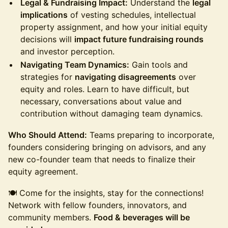
Legal & Fundraising Impact:
Understand the
legal
implications
of vesting schedules, intellectual
property assignment, and how your initial equity
decisions will
impact future fundraising rounds
and investor perception.
Navigating Team Dynamics:
Gain tools and
strategies for
navigating disagreements
over
equity and roles. Learn to have difficult, but
necessary, conversations about value and
contribution without damaging team dynamics.
Who Should Attend:
Teams preparing to incorporate,
founders considering bringing on advisors, and any
new co-founder team that needs to finalize their
equity agreement.
🍽️ Come for the insights, stay for the connections!
Network with fellow founders, innovators, and
community members.
Food & beverages will be