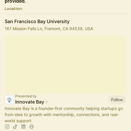
provided.
Location
San Francisco Bay University
161 Mission Falls Ln, Fremont, CA 94539, USA
Presented by
Follow
Innovate Bay
Innovate Bay is a founder-first community helping startups go
from idea to growth with mentorship, connections, and real-
world support.