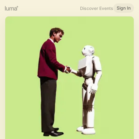
Sign In
Discover Events