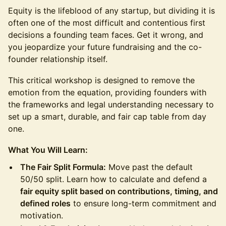
Equity is the lifeblood of any startup, but dividing it is
often one of the most difficult and contentious first
decisions a founding team faces. Get it wrong, and
you jeopardize your future fundraising and the co-
founder relationship itself.
This critical workshop is designed to remove the
emotion from the equation, providing founders with
the frameworks and legal understanding necessary to
set up a smart, durable, and fair cap table from day
one.
What You Will Learn:
The Fair Split Formula:
Move past the default
50/50 split. Learn how to calculate and defend a
fair equity split based on contributions, timing, and
defined roles
to ensure long-term commitment and
motivation.