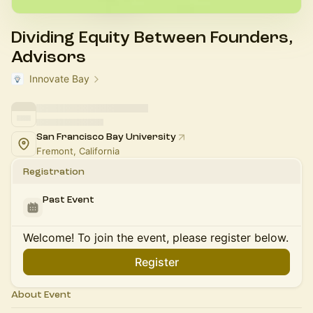
Dividing Equity Between Founders,
Advisors
Innovate Bay
San Francisco Bay University
Fremont, California
Registration
Past Event
Welcome! To join the event, please register below.
Register
About Event