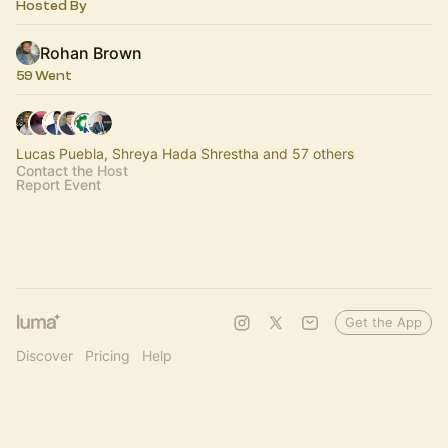
Hosted By
Rohan Brown
59 Went
Lucas Puebla, Shreya Hada Shrestha and 57 others
Contact the Host
Report Event
Get the App
Discover
Pricing
Help