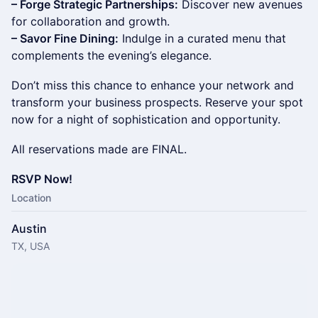
– Forge Strategic Partnerships:
Discover new avenues
for collaboration and growth.
– Savor Fine Dining:
Indulge in a curated menu that
complements the evening’s elegance.
Don’t miss this chance to enhance your network and
transform your business prospects. Reserve your spot
now for a night of sophistication and opportunity.
All reservations made are FINAL.
RSVP Now!
Location
Austin
TX, USA