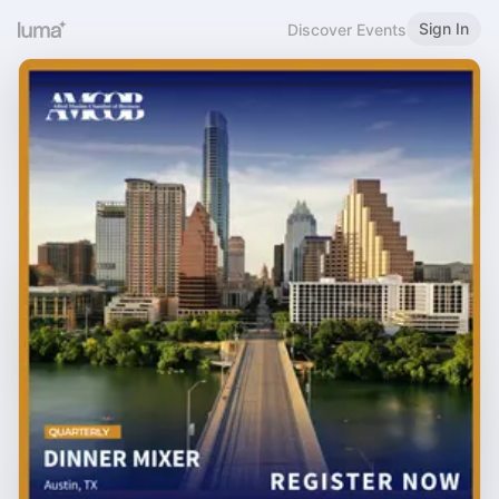
Sign In
Discover Events