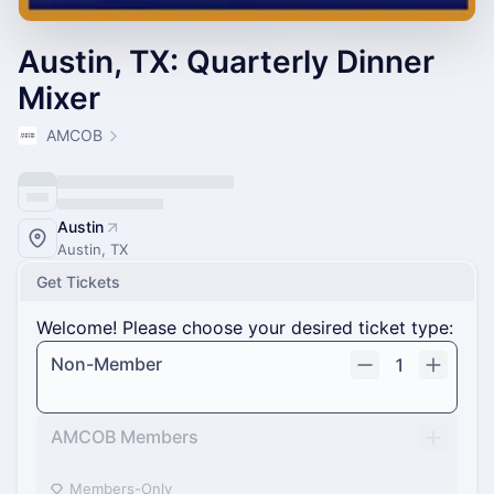
Austin, TX: Quarterly Dinner
Mixer
AMCOB
Austin
Austin, TX
Get Tickets
Welcome! Please choose your desired ticket type:
Non-Member
1
AMCOB Members
Members-Only