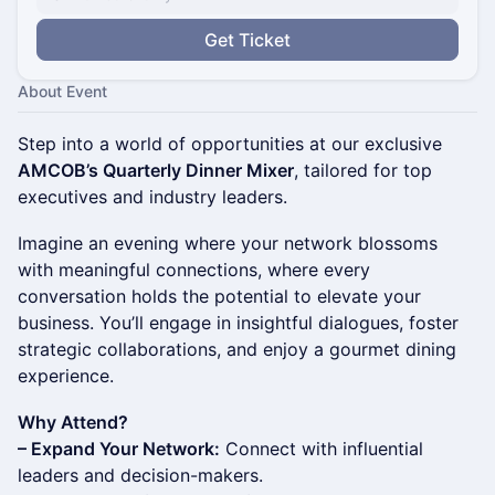
Get Ticket
About Event
Step into a world of opportunities at our exclusive
AMCOB’s Quarterly Dinner Mixer
, tailored for top
executives and industry leaders.
Imagine an evening where your network blossoms
with meaningful connections, where every
conversation holds the potential to elevate your
business. You’ll engage in insightful dialogues, foster
strategic collaborations, and enjoy a gourmet dining
experience.
Why Attend?
– Expand Your Network:
Connect with influential
leaders and decision-makers.