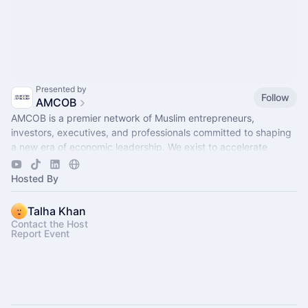
Presented by
Follow
AMCOB
AMCOB is a premier network of Muslim entrepreneurs,
investors, executives, and professionals committed to shaping
a new era of economic leadership. We exist to accelerate
business growth.
Hosted By
Talha Khan
Contact the Host
Report Event