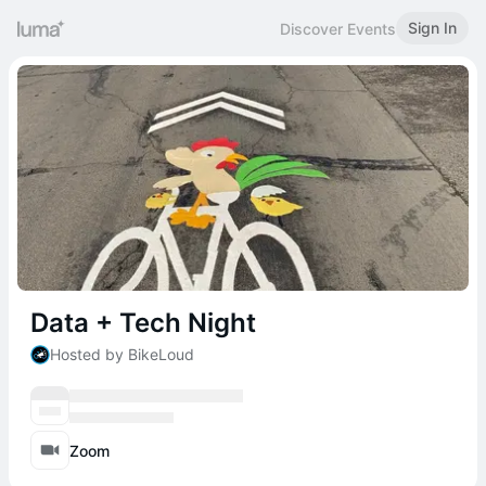
Sign In
Discover Events
Data + Tech Night
Hosted by BikeLoud
Zoom