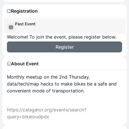
Registration
Past Event
Welcome! To join the event, please register below.
Register
About Event
Monthly meetup on the 2nd Thursday,
data/tech/map hacks to make bikes be a safe and
convenient mode of transportation.
https://calagator.org/events/search?
query=bikeloudpdx