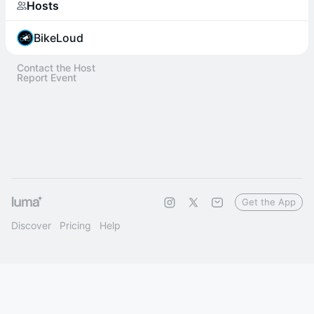
Hosts
BikeLoud
Contact the Host
Report Event
Get the App
Discover
Pricing
Help