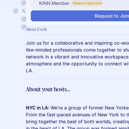
KINN Member
Require Approval
Request to Joi
About Event
Join us for a collaborative and inspiring co-w
like-minded professionals come together to shar
network in a vibrant and innovative workspace
atmosphere and the opportunity to connect wi
LA.
About your hosts...
NYC in LA:
We're a group of former New Yorker
From the fast-paced avenues of New York to th
bring together the best of both worlds, creatin
in the heart of LA. The group was formed ami