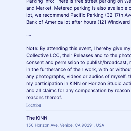
Parking Info: There is free street parking on W
and Market. Metered parking is also available cl
lot, we recommend Pacific Parking (32 17th Av
Bank of America lot after hours (121 Windward
​....
Note: By attending this event, I hereby give m
Collective LCC, their Releases and to the phot
consent and permission to publish/broadcast, r
in the furtherance of their work, with or withou
any photographs, videos or audios of myself, 
my participation in KINN or Horizon Studio acti
and all claims for any compensation by reason
reasons thereof.
Location
The KINN
150 Horizon Ave, Venice, CA 90291, USA