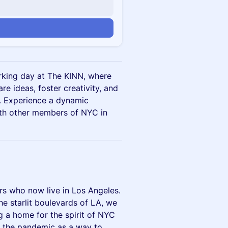
n
orking day at The KINN, where
e ideas, foster creativity, and
. Experience a dynamic
th other members of NYC in
s who now live in Los Angeles.
e starlit boulevards of LA, we
g a home for the spirit of NYC
d the pandemic as a way to