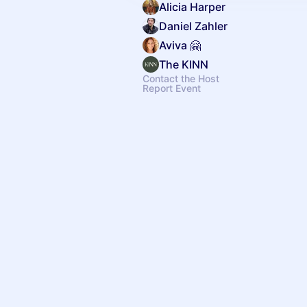
Alicia Harper
Daniel Zahler
Aviva 🤗
The KINN
Contact the Host
Report Event