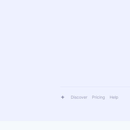
Discover
Pricing
Help