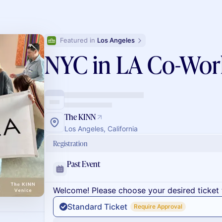
Featured in 
Los Angeles
NYC in LA Co-Wor
The KINN
Los Angeles, California
Registration
Past Event
Welcome! Please choose your desired ticket 
Standard Ticket
Require Approval