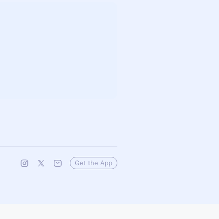
Get the App