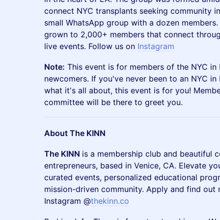
connect NYC transplants seeking community in 
small WhatsApp group with a dozen members. 
grown to 2,000+ members that connect throu
live events. Follow us on
Instagram
Note:
This event is for members of the NYC in
newcomers. If you've never been to an NYC in 
what it's all about, this event is for you! Mem
committee will be there to greet you.
About The KINN
The KINN
is a membership club and beautiful 
entrepreneurs, based in Venice, CA. Elevate yo
curated events, personalized educational pro
mission-driven community. Apply and find out
Instagram @
thekinn.co