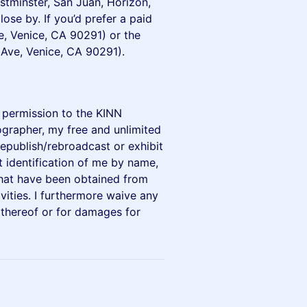
estminster, San Juan, Horizon,
ose by. If you’d prefer a paid
e, Venice, CA 90291) or the
 Ave, Venice, CA 90291).
y permission to the KINN
ographer, my free and unlimited
epublish/rebroadcast or exhibit
t identification of me by name,
that have been obtained from
vities. I furthermore waive any
 thereof or for damages for