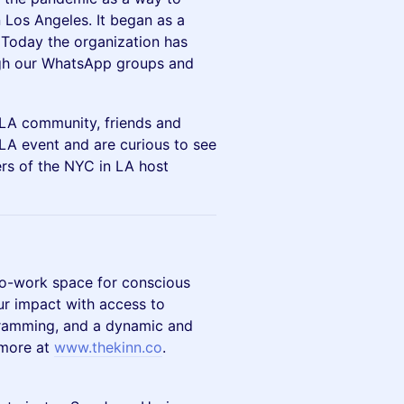
Los Angeles. It began as a
Today the organization has
gh our WhatsApp groups and
 LA community, friends and
LA event and are curious to see
bers of the NYC in LA host
co-work space for conscious
ur impact with access to
gramming, and a dynamic and
 more at
www.thekinn.co
.