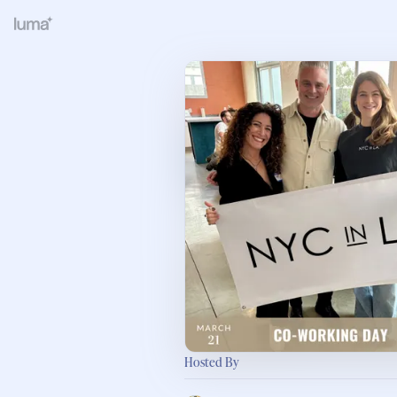
Hosted By