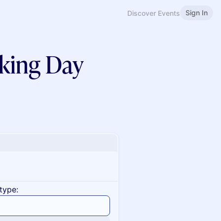
Sign In
Discover Events
king Day
type: