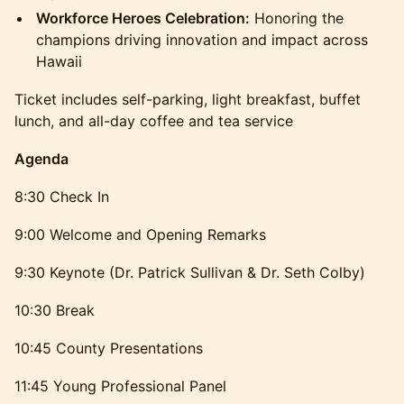
Workforce Heroes Celebration:
Honoring the
champions driving innovation and impact across
Hawaii
Ticket includes self-parking, light breakfast, buffet
lunch, and all-day coffee and tea service
Agenda
8:30 Check In
9:00 Welcome and Opening Remarks
9:30 Keynote (Dr. Patrick Sullivan & Dr. Seth Colby)
10:30 Break
10:45 County Presentations
11:45 Young Professional Panel