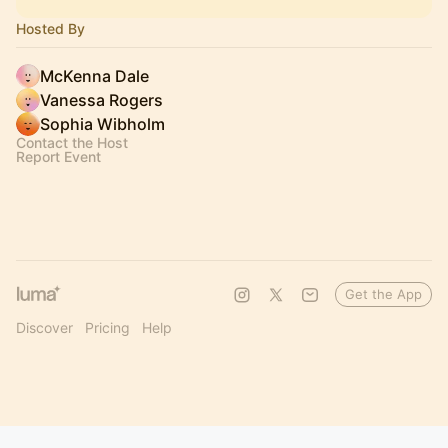
Hosted By
McKenna Dale
Vanessa Rogers
Sophia Wibholm
Contact the Host
Report Event
Get the App
Discover
Pricing
Help