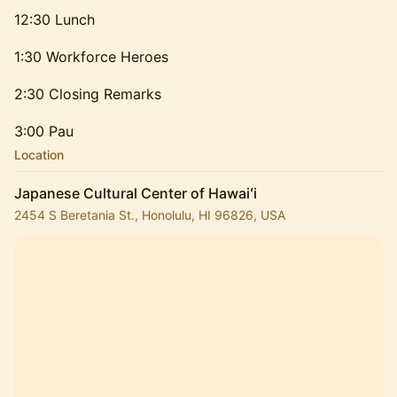
12:30 Lunch
1:30 Workforce Heroes
2:30 Closing Remarks
3:00 Pau
Location
Japanese Cultural Center of Hawaiʻi
2454 S Beretania St., Honolulu, HI 96826, USA