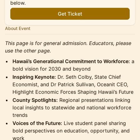
below.
Get Ticket
About Event
This page is for general admission. Educators, please
use the other page.
Hawaii’s Generational Commitment to Workforce:
a
bold vision for 2030 and beyond
Inspiring Keynote:
Dr. Seth Colby, State Chief
Economist, and Dr Patrick Sullivan, Oceanit CEO,
Highlight Economic Forces Shaping Hawaii’s Future
County Spotlights:
Regional presentations linking
local insights to statewide and national workforce
trends
Voices of the Future:
Live student panel sharing
bold perspectives on education, opportunity, and
work