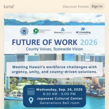
Sign In
Discover Events