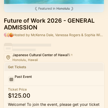
Featured in
Honolulu
Future of Work 2026 - GENERAL
ADMISSION
Hosted by McKenna Dale, Vanessa Rogers & Sophia Wibholm
Japanese Cultural Center of Hawaiʻi
Honolulu, Hawaii
Get Tickets
Past Event
Ticket Price
$125.00
Welcome! To join the event, please get your ticket