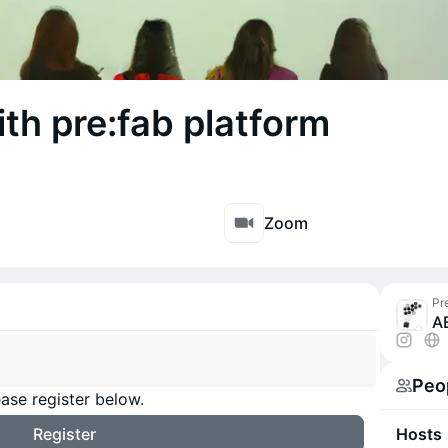
h pre:fab platform
Zoom
Pr
A
Peo
ase register below.
Register
Hosts