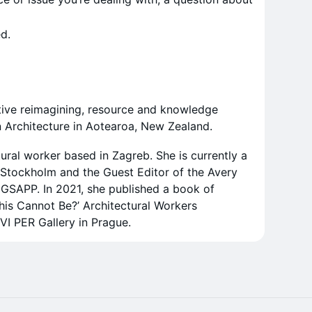
d.
ective reimagining, resource and knowledge
n Architecture in Aotearoa, New Zealand.
ctural worker based in Zagreb. She is currently a
 Stockholm and the Guest Editor of the Avery
 GSAPP. In 2021, she published a book of
This Cannot Be?’ Architectural Workers
VI PER Gallery in Prague.