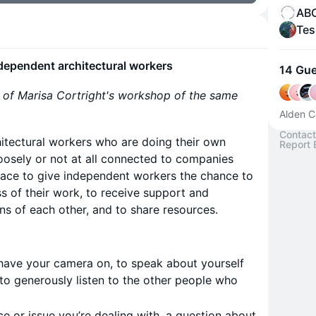
ABC
Tes
dependent architectural workers
14 Gue
n of Marisa Cortright's workshop of the same
Alden C
Contact
chitectural workers who are doing their own
Report 
loosely or not at all connected to companies
pace to give independent workers the chance to
s of their work, to receive support and
s of each other, and to share resources.
 have your camera on, to speak about yourself
to generously listen to the other people who
e or issue you’re dealing with, a question about