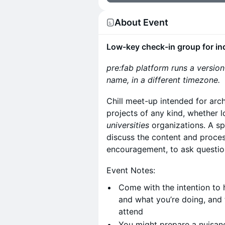
About Event
Low-key check-in group for in
pre:fab platform runs a versio
name, in a different timezone.
​Chill meet-up intended for ar
projects of any kind, whether 
universities
organizations. A s
discuss the content and proces
encouragement, to ask question
​Event Notes:
​Come with the intention to
and what you’re doing, and 
attend
​You might prepare a nuisanc