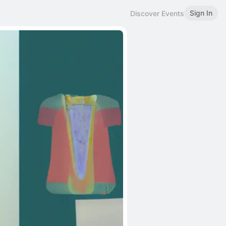
Sign In
Discover Events