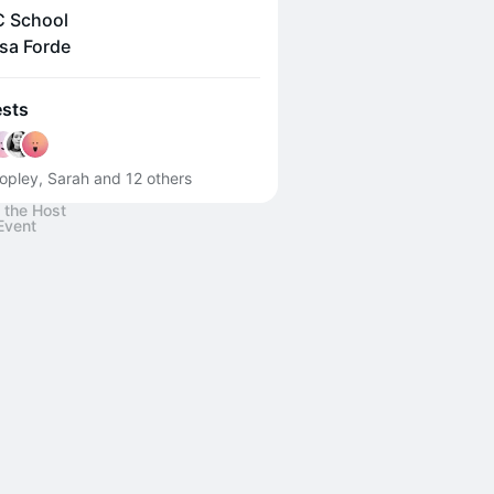
 School
sa Forde
sts
opley, Sarah and 12 others
 the Host
Event