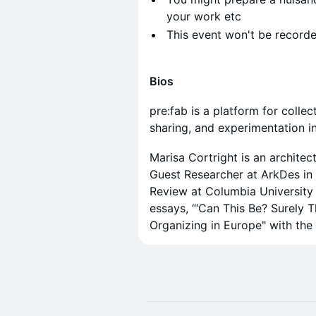
your work etc
​This event won't be recorde
Bios
pre:fab is a platform for coll
sharing, and experimentation i
​Marisa Cortright is an archite
Guest Researcher at ArkDes in
Review at Columbia University
essays, “‘Can This Be? Surely 
Organizing in Europe" with the 