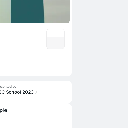
esented by
BC School 2023
ple