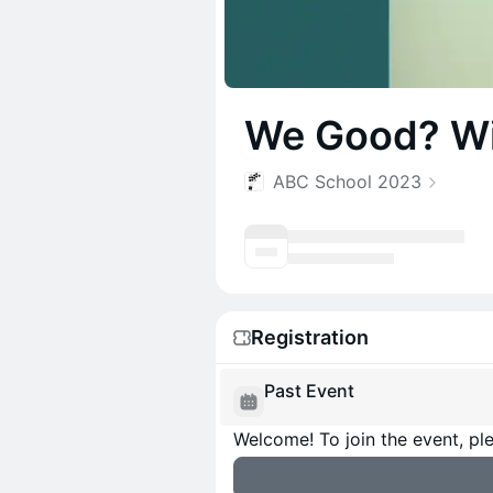
We Good? Wit
ABC School 2023
Registration
Past Event
Welcome! To join the event, ple