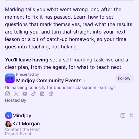
Marking tells you what went wrong long after the
moment to fix it has passed. Learn how to set
questions that mark themselves, read what the results
are telling you, and turn that straight into your next
lesson or a bit of catch-up homework, so your time
goes into teaching, not ticking.
You'll leave having
set a self-marking task live and a
clear plan, from the agent, for what to teach next.
Presented by
Follow
Mindjoy Community Events
Unleashing curiosity for boundless classroom learning!
Hosted By
Mindjoy
Kat Morgan
Contact the Host
Report Event