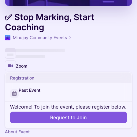
✅ Stop Marking, Start
Coaching
Mindjoy Community Events
Zoom
Registration
Past Event
Welcome! To join the event, please register below.
Request to Join
About Event