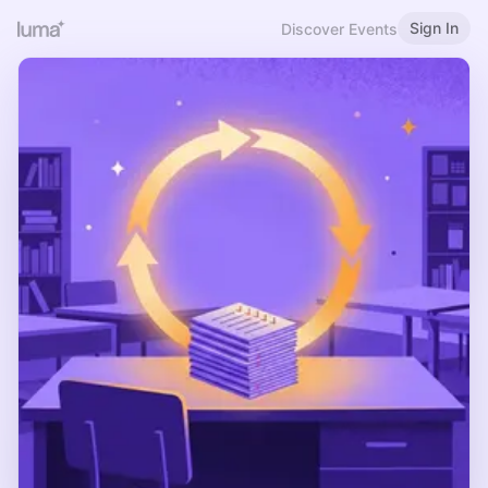
Sign In
Discover Events