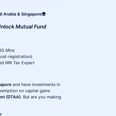
di Arabia & Singapore🌍
 Unlock Mutual Fund
 60 Mins
ost-registration)
ted NRI Tax Expert
gapore
and have investments in
exemption
on capital gains
ent (DTAA)
. But are you making
u: