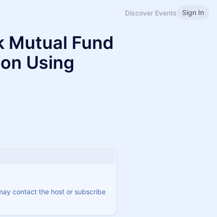
Sign In
Discover Events
ck Mutual Fund
ion Using
 may contact the host or subscribe