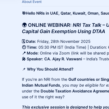
About Event
🎯Hello NRIs in UAE, Qatar, Kuwait, Oman, Sau
🌍 ONLINE WEBINAR:
NRI Tax Talk –
Capital Gain Exemption Using DTAA
🗓️ Date:
Friday, 28th November 2025
🕚 Time:
05:30 PM IST (India Time) | Duration:
📍 Mode:
Online via Zoom (link will be shared p
🎤 Speaker:
CA. Ajay R. Vaswani
– India’s Trus
📌
Why You Should Attend?
If you're an NRI from the
Gulf countries or Sin
Indian
Mutual Funds
, you
may be eligible for 
under the
Double Taxation Avoidance Agreem
use of it the right way?
This exclusive session is designed to help yo