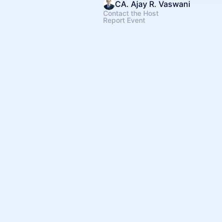
CA. Ajay R. Vaswani
Contact the Host
Report Event