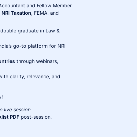
Accountant and Fellow Member
n
NRI Taxation
, FEMA, and
 double graduate in Law &
India’s go-to platform for NRI
ntries
through webinars,
th clarity, relevance, and
w!
e live session.
list PDF
post-session.