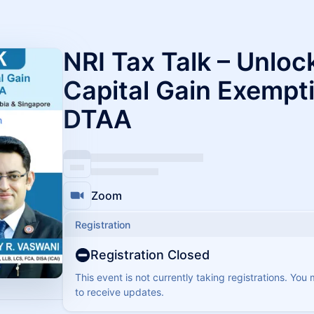
NRI Tax Talk – Unlo
Capital Gain Exempt
DTAA
Zoom
Registration
Registration Closed
This event is not currently taking registrations. You
to receive updates.