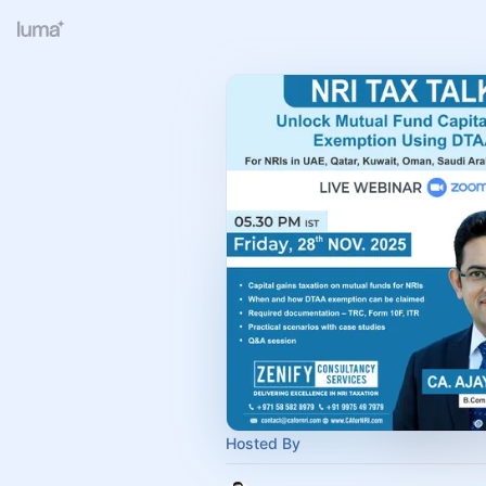
Hosted By