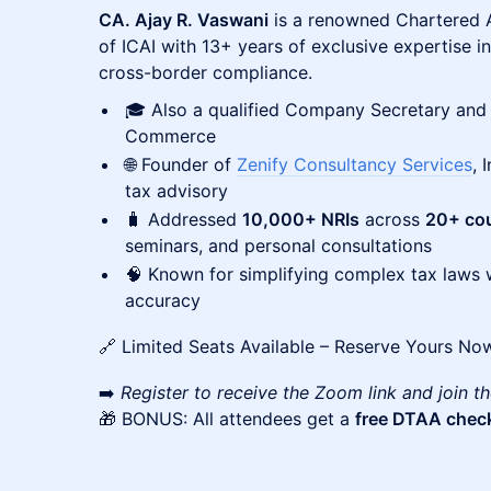
CA. Ajay R. Vaswani
is a renowned Chartered 
of ICAI with 13+ years of exclusive expertise i
cross-border compliance.
🎓 Also a qualified Company Secretary and
Commerce
🌐 Founder of
Zenify Consultancy Services
, 
tax advisory
🧳 Addressed
10,000+ NRIs
across
20+ cou
seminars, and personal consultations
🧠 Known for simplifying complex tax laws wi
accuracy
🔗 Limited Seats Available – Reserve Yours No
➡️
Register to receive the Zoom link and join th
🎁 BONUS: All attendees get a
free DTAA check