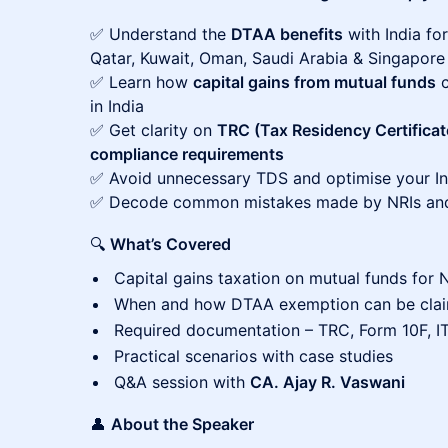
✅ Understand the
DTAA benefits
with India for
Qatar, Kuwait, Oman, Saudi Arabia & Singapore
✅ Learn how
capital gains from mutual funds
c
in India
✅ Get clarity on
TRC (Tax Residency Certificat
compliance requirements
✅ Avoid unnecessary TDS and optimise your Indi
✅ Decode common mistakes made by NRIs and
🔍
What’s Covered
Capital gains taxation on mutual funds for 
When and how DTAA exemption can be cla
Required documentation – TRC, Form 10F, I
Practical scenarios with case studies
Q&A session with
CA. Ajay R. Vaswani
👤
About the Speaker