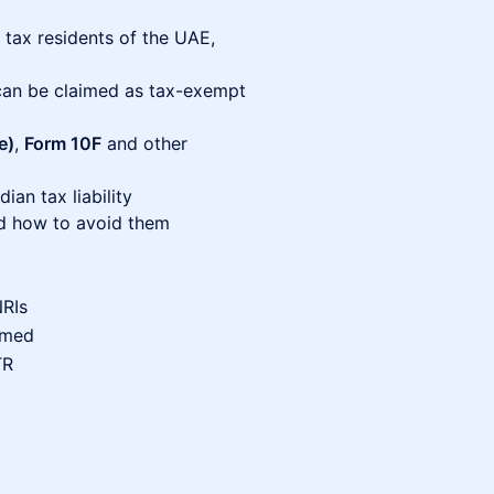
 tax residents of the UAE,
an be claimed as tax-exempt
e)
,
Form 10F
and other
an tax liability
 how to avoid them
NRIs
imed
TR