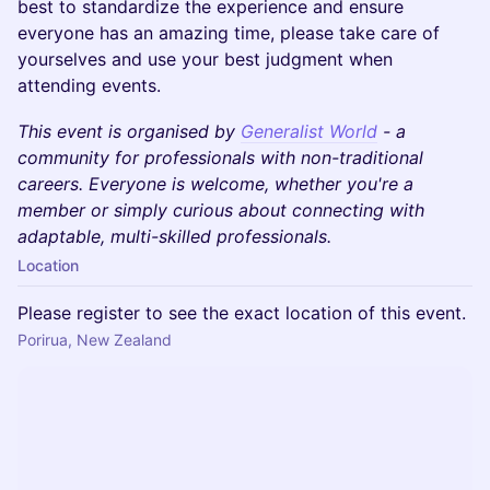
best to standardize the experience and ensure
everyone has an amazing time, please take care of
yourselves and use your best judgment when
attending events.
This event is organised by
Generalist World
- a
community for professionals with non-traditional
careers. Everyone is welcome, whether you're a
member or simply curious about connecting with
adaptable, multi-skilled professionals.
Location
Please register to see the exact location of this event.
Porirua, New Zealand