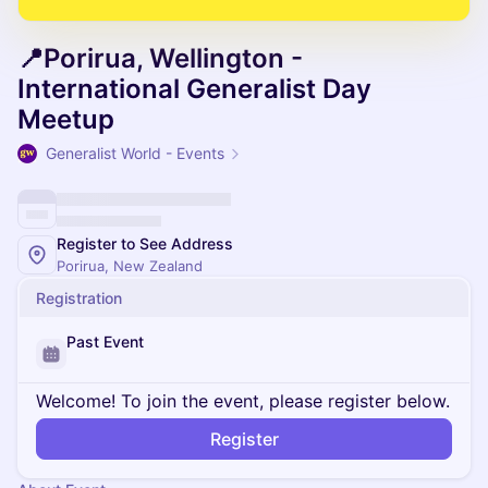
📍Porirua, Wellington -
International Generalist Day
Meetup
Generalist World - Events
Register to See Address
Porirua, New Zealand
Registration
Past Event
Welcome! To join the event, please register below.
Register