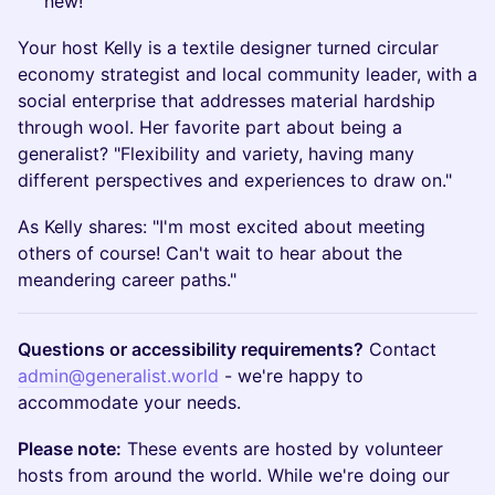
new!
Your host Kelly is a textile designer turned circular
economy strategist and local community leader, with a
social enterprise that addresses material hardship
through wool. Her favorite part about being a
generalist? "Flexibility and variety, having many
different perspectives and experiences to draw on."
As Kelly shares: "I'm most excited about meeting
others of course! Can't wait to hear about the
meandering career paths."
Questions or accessibility requirements?
Contact
admin@generalist.world
- we're happy to
accommodate your needs.
Please note:
These events are hosted by volunteer
hosts from around the world. While we're doing our