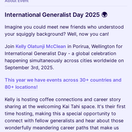
About Event
International Generalist Day 2025 🌍
Imagine you could meet new friends who understood
your squiggly background? Well, now you can!
Join
Kelly Olatunji McClean
in Porirua, Wellington for
International Generalist Day - a global celebration
happening simultaneously across cities worldwide on
September 3rd, 2025.
This year we have events across 30+ countries and
80+ locations!
Kelly is hosting coffee connections and career story
sharing at the welcoming Kai Tahi space. It's their first
time hosting, making this a special opportunity to
connect with fellow generalists and hear about those
wonderfully meandering career paths that make us