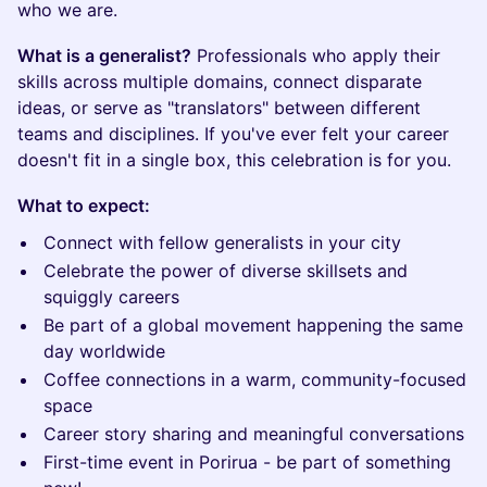
who we are.
What is a generalist?
Professionals who apply their
skills across multiple domains, connect disparate
ideas, or serve as "translators" between different
teams and disciplines. If you've ever felt your career
doesn't fit in a single box, this celebration is for you.
What to expect:
Connect with fellow generalists in your city
Celebrate the power of diverse skillsets and
squiggly careers
Be part of a global movement happening the same
day worldwide
Coffee connections in a warm, community-focused
space
Career story sharing and meaningful conversations
First-time event in Porirua - be part of something