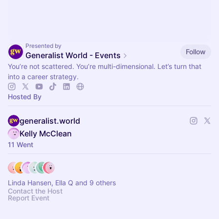
Presented by
Follow
Generalist World - Events
You’re not scattered. You’re multi-dimensional. Let’s turn that
into a career strategy.
Hosted By
generalist.world
Kelly McClean
11 Went
Linda Hansen, Ella Q and 9 others
Contact the Host
Report Event