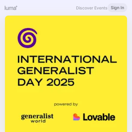
Sign In
Discover Events