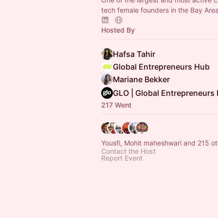
tech female founders in the Bay Are
Hosted By
Hafsa Tahir
Global Entrepreneurs Hub
Mariane Bekker
GLO | Global Entrepreneurs
217 Went
Yousfi, Mohit maheshwari and 215 ot
Contact the Host
Report Event