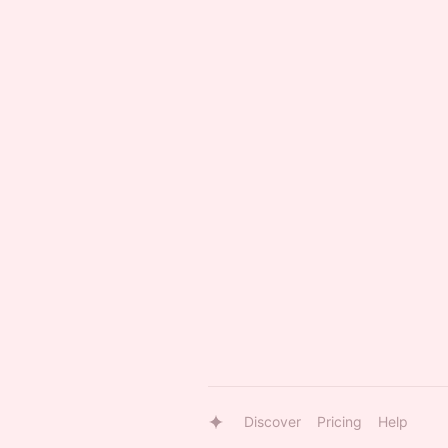
Discover
Pricing
Help