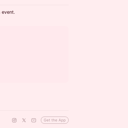
s event.
Get the App