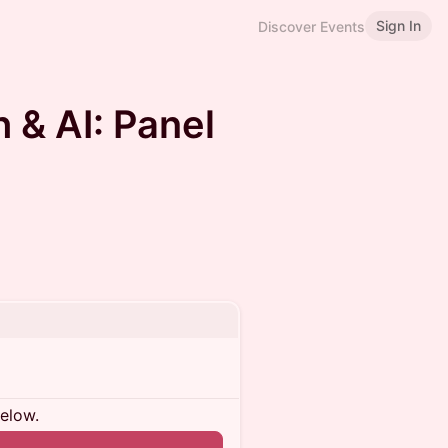
Sign In
Discover Events
 & AI: Panel
below.