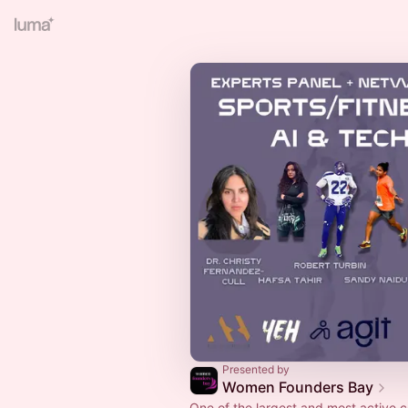
Presented by
Women Founders Bay
One of the largest and most active 