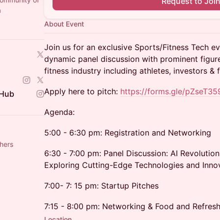
Request to Joi
a
About Event
Join us for an exclusive Sports/Fitness Tech eve
dynamic panel discussion with prominent figur
fitness industry including athletes, investors & 
Apply here to pitch:
https://forms.gle/pZseT3
 Hub
Agenda:
5:00 - 6:30 pm: Registration and Networking
hers
6:30 - 7:00 pm: Panel Discussion: AI Revolution
Exploring Cutting-Edge Technologies and Inno
7:00- 7: 15 pm: Startup Pitches
7:15 - 8:00 pm: Networking & Food and Refres
Location