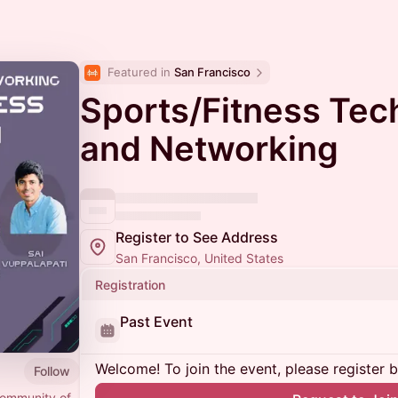
Featured in 
San Francisco
Sports/Fitness Tech
and Networking
Register to See Address
San Francisco, United States
Registration
Past Event
Welcome! To join the event, please register 
Follow
community of