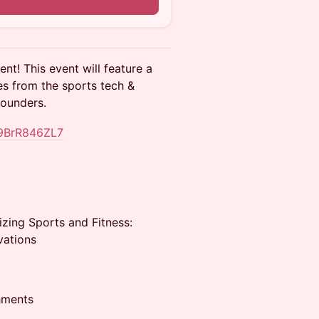
n
nt! This event will feature a
es from the sports tech &
founders.
59BrR846ZL7
izing Sports and Fitness:
vations
hments