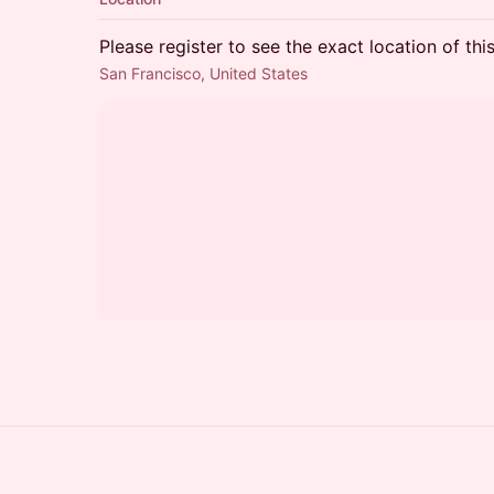
Please register to see the exact location of thi
San Francisco, United States