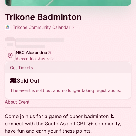
Trikone Badminton
Trikone Community Calendar
NBC Alexandria
Alexandria, Australia
Get Tickets
Sold Out
This event is sold out and no longer taking registrations.
About Event
Come join us for a game of queer badminton 🏸
connect with the South Asian LGBTQ+ community,
have fun and earn your fitness points.