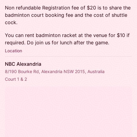
Non refundable Registration fee of $20 is to share the
badminton court booking fee and the cost of shuttle
cock.
You can rent badminton racket at the venue for $10 if
required. Do join us for lunch after the game.
Location
NBC Alexandria
8/190 Bourke Rd, Alexandria NSW 2015, Australia
Court 1 & 2