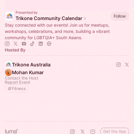
Presented by
Follow
Trikone Community Calendar
Stay connected with our events! Join us for meetups,
workshops, celebrations, and more, building a vibrant
community for LGBTQIA+ South Asians.
Hosted By
Trikone Australia
Mohan Kumar
Contact the Host
Report Event
Fitness
Get the App