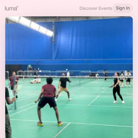
Sign In
Discover Events