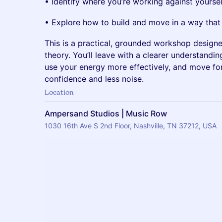
• Identify where you’re working against yoursel
• Explore how to build and move in a way that
This is a practical, grounded workshop designed
theory. You’ll leave with a clearer understandi
use your energy more effectively, and move fo
confidence and less noise.
Location
Ampersand Studios | Music Row
1030 16th Ave S 2nd Floor, Nashville, TN 37212, USA