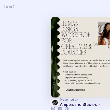
Presented by
Ampersand Studios