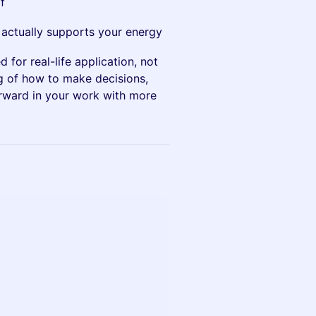
f
 actually supports your energy
 for real-life application, not
ng of how to make decisions,
rward in your work with more