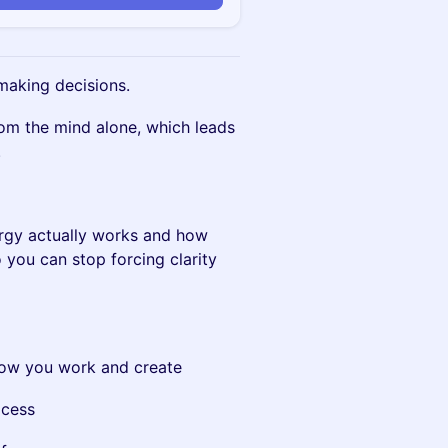
making decisions.
om the mind alone, which leads
.
ergy actually works and how
 you can stop forcing clarity
how you work and create
ocess