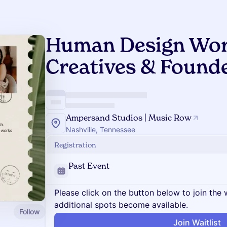
Human Design Wor
Creatives & Found
Ampersand Studios | Music Row
Nashville, Tennessee
Registration
Past Event
Please click on the button below to join the wa
additional spots become available.
Follow
Join Waitlist