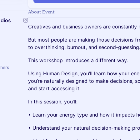
About Event
udios
Creatives and business owners are constantly 
But most people are making those decisions fr
to overthinking, burnout, and second-guessing
This workshop introduces a different way.
thers
Using Human Design, you’ll learn how your en
you’re naturally designed to make decisions, so
and start accessing it.
In this session, you’ll:
• Learn your energy type and how it impacts 
• Understand your natural decision-making pr