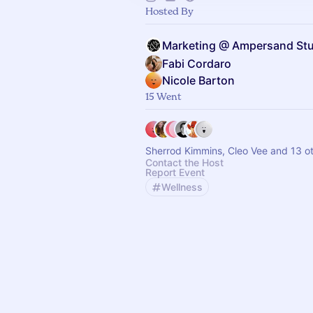
Hosted By
Marketing @ Ampersand St
Fabi Cordaro
Nicole Barton
15 Went
Sherrod Kimmins, Cleo Vee and 13 o
Contact the Host
Report Event
Wellness