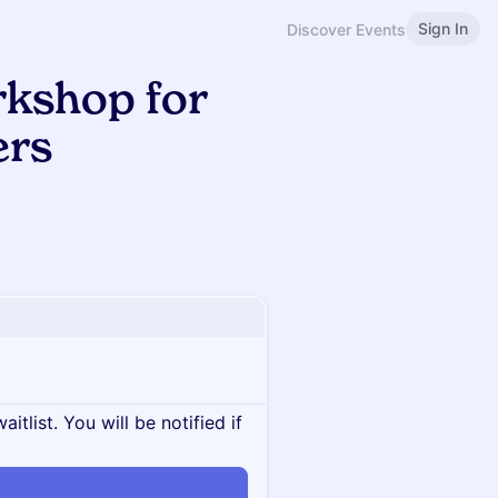
Sign In
Discover Events
kshop for
ers
itlist. You will be notified if