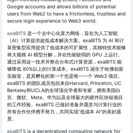
Google accounts and allows billions of potential
users from Web2 to have a frictionless, trustless and
secure login experience to Web3 world.
exaBITS
是一个去中心化算力网络，旨在为人工智能
（AI）计算提供超低成本解决方案。exaBITS 为 AI 和计
算密集型应用提供了低成本的可扩展性，其独特技术能够
将大规模 AI 模型分解，并在性能较弱的 GPU 上运行。
通过采用这一技术并整合分布式计算资源，exaBITS 能
够降低 80%以上的计算成本。exaBITS 诞生于哈佛创新
实验室，是其孵化的第一个也是唯一一个 Web3 项目。
exaBITS 的团队成员包括来自Harvard, Princeton, UC
Berkeley和UCLA的全球顶尖学者和专家，拥有美国白
宫、微软、Meta、华为以及全球最大的硬件区块链项目
的工作经验。exaBITS 已做好准备并愿意与计算行业的
所有合作伙伴携手努力，共同实现“低成本 AI”的美好愿
景。
exaBITS
is a decentralized computing network for