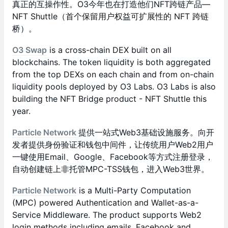
真正的互操作性。O3今年也在打造他们NFT跨链产品—
NFT Shuttle（首个保留用户权益可扩展性的 NFT 跨链
桥）。
O3 Swap
is a cross-chain DEX built on all
blockchains. The token liquidity is both aggregated
from the top DEXs on each chain and from on-chain
liquidity pools deployed by O3 Labs. O3 Labs is also
building the NFT Bridge product - NFT Shuttle this
year.
Particle Network
提供一站式Web3基础设施服务。向开
发者提供身份验证和钱包中间件，让传统用户Web2用户
一键使用Email、Google、Facebook等方式注册登录，
自动创建链上非托管MPC-TSS钱包，进入Web3世界。
Particle Network
is a Multi-Party Computation
(MPC) powered Authentication and Wallet-as-a-
Service Middleware. The product supports Web2
login methods including emails, Facebook and