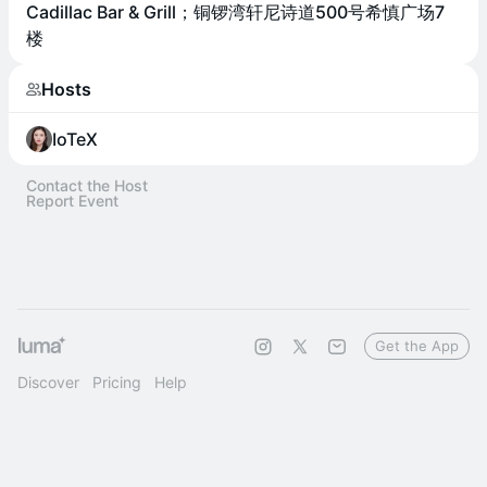
Cadillac Bar & Grill；铜锣湾轩尼诗道500号希慎广场7
楼
Hosts
IoTeX
Contact the Host
Report Event
Get the App
Discover
Pricing
Help