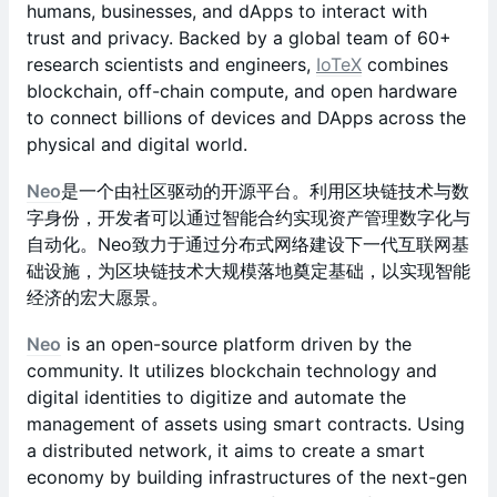
humans, businesses, and dApps to interact with
trust and privacy. Backed by a global team of 60+
research scientists and engineers,
IoTeX
combines
blockchain, off-chain compute, and open hardware
to connect billions of devices and DApps across the
physical and digital world.
Neo
是一个由社区驱动的开源平台。利用区块链技术与数
字身份，开发者可以通过智能合约实现资产管理数字化与
自动化。Neo致力于通过分布式网络建设下一代互联网基
础设施，为区块链技术大规模落地奠定基础，以实现智能
经济的宏大愿景。
Neo
is an open-source platform driven by the
community. It utilizes blockchain technology and
digital identities to digitize and automate the
management of assets using smart contracts. Using
a distributed network, it aims to create a smart
economy by building infrastructures of the next-gen