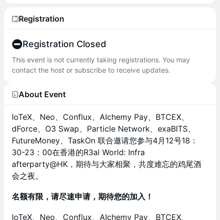
Registration
Registration Closed
This event is not currently taking registrations. You may
contact the host or subscribe to receive updates.
About Event
IoTeX、Neo、Conflux、AIchemy Pay、BTCEX、
dForce、O3 Swap、Particle Network、exaBITS、
FutureMoney、TaskOn 联合邀请您参与4月12号18：
30-23：00在香港的R3al World: Infra
afterparty@HK，期待与大家相聚，共度难忘的鸡尾酒
会之夜。
名额有限，请尽速申请，期待您的加入！
IoTeX、Neo、Conflux、AIchemy Pay、BTCEX、