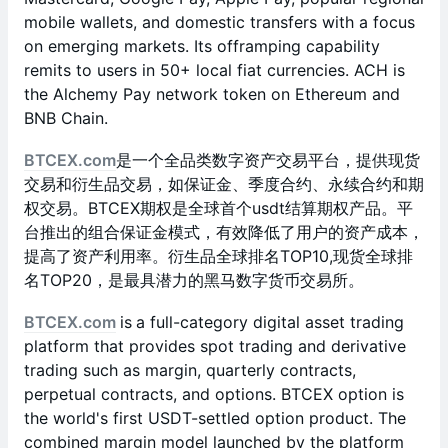
mobile wallets, and domestic transfers with a focus
on emerging markets. Its offramping capability
remits to users in 50+ local fiat currencies. ACH is
the Alchemy Pay network token on Ethereum and
BNB Chain.
BTCEX.com
是一个全品类数字资产交易平台，提供现货
交易和衍生品交易，如保证金、季度合约、永续合约和期
权交易。BTCEX期权是全球首个usdt结算期权产品。平
台推出的组合保证金模式，有效降低了用户的资产成本，
提高了资产利用率。衍生品全球排名TOP10,现货全球排
名TOP20，是最具潜力的黑马数字货币交易所。
BTCEX.com
is
a full-category digital asset trading
platform that provides spot trading and derivative
trading such as margin, quarterly contracts,
perpetual contracts, and options. BTCEX option is
the world's first USDT-settled option product. The
combined margin model launched by the platform