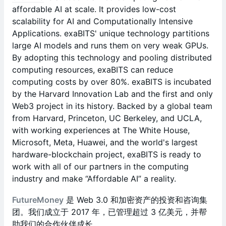
affordable AI at scale. It provides low-cost
scalability for AI and Computationally Intensive
Applications. exaBITS' unique technology partitions
large AI models and runs them on very weak GPUs.
By adopting this technology and pooling distributed
computing resources, exaBITS can reduce
computing costs by over 80%. exaBITS is incubated
by the Harvard Innovation Lab and the first and only
Web3 project in its history. Backed by a global team
from Harvard, Princeton, UC Berkeley, and UCLA,
with working experiences at The White House,
Microsoft, Meta, Huawei, and the world's largest
hardware-blockchain project, exaBITS is ready to
work with all of our partners in the computing
industry and make “Affordable AI” a reality.
FutureMoney
是 Web 3.0 和加密资产的投资和咨询集
团。我们成立于 2017 年，已管理超过 3 亿美元，并帮
助我们的合作伙伴成长。