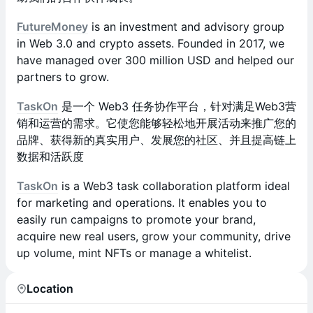
FutureMoney
is an investment and advisory group
in Web 3.0 and crypto assets. Founded in 2017, we
have managed over 300 million USD and helped our
partners to grow.
TaskOn
是一个 Web3 任务协作平台，针对满足Web3营
销和运营的需求。它使您能够轻松地开展活动来推广您的
品牌、获得新的真实用户、发展您的社区、并且提高链上
数据和活跃度
TaskOn
is a Web3 task collaboration platform ideal
for marketing and operations. It enables you to
easily run campaigns to promote your brand,
acquire new real users, grow your community, drive
up volume, mint NFTs or manage a whitelist.
Location