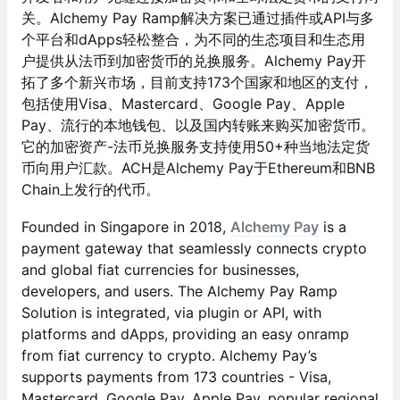
关。Alchemy Pay Ramp解决方案已通过插件或API与多
个平台和dApps轻松整合，为不同的生态项目和生态用
户提供从法币到加密货币的兑换服务。Alchemy Pay开
拓了多个新兴市场，目前支持173个国家和地区的支付，
包括使用Visa、Mastercard、Google Pay、Apple
Pay、流行的本地钱包、以及国内转账来购买加密货币。
它的加密资产-法币兑换服务支持使用50+种当地法定货
币向用户汇款。ACH是Alchemy Pay于Ethereum和BNB
Chain上发行的代币。
Founded in Singapore in 2018,
Alchemy Pay
is a
payment gateway that seamlessly connects crypto
and global fiat currencies for businesses,
developers, and users. The Alchemy Pay Ramp
Solution is integrated, via plugin or API, with
platforms and dApps, providing an easy onramp
from fiat currency to crypto. Alchemy Pay’s
supports payments from 173 countries - Visa,
Mastercard, Google Pay, Apple Pay, popular regional