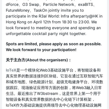
dForce、O3 Swap、Particle Network、exaBITS、
FutureMoney、TaskOn jointly invite you to
participate in the R3al World: Infra afterparty@HK in
Hong Kong on April 12th from 18:30 to 23:00. We
look forward to meeting everyone and spending an
unforgettable cocktail party night together.
Spots are limited, please apply as soon as possible.
We look forward to your participation!
关于主办方(​About the organisers)：
IoTeX
是一个模块化Web3基础设施平台，将智能设备和
真实世界的数据连接到区块链。它旨在通过互联智能汽车
和城市地图、绿色能源计划、超级充电健身平台、环境数
据跟踪、现场验证应用等方面的创新，将Web3融入日常
生活。最近推出了W3bstream，这是世界上第一个用于
智能设备和真实世界数据的去中心化链下计算框架，
IoTeX作为基础设施提供商领导去中心化物理基础设施网