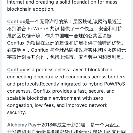
Internet and creating a solid foundation for mass
blockchain adoption.
Conflux
是一个无需许可的第 1 层区块链,该网络最近迁
移到混合 PoW/PoS 共识,提供了一个快速、安全和可扩
展的区块链环境。作为中国唯一合规的公共区块链，
Conflux 为项目在亚洲的建设和扩展提供了独特的优势。
在该地区，Conflux 与全球品牌和政府实体就区块链和元
宇宙计划展开合作，包括上海市、麦当劳中国和奥利奥。
Conflux
is a permissionless Layer 1 blockchain
connecting decentralized economies across borders
and protocols.Recently migrated to hybrid PoW/PoS
consensus, Conflux provides a fast, secure, and
scalable blockchain environment with zero
congestion, low fees, and improved network
security.
Alchemy Pay
于2018年成立于新加坡，是一个为企业、
开发者和用户无缝连接加密货币和全球法定货币的支付网