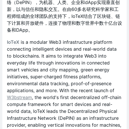
络（DePIN），为机器、人类、企业和dApp实现垂直创
新，以与信任和隐私交互。在由60多名研究科学家和工
程师组成的全球团队的支持下，IoTeX结合了区块链、链
下计算和开放硬件，连接了物理和数字世界中数十亿台设
备和DApp。
IoTeX
is a modular Web3 infrastructure platform
connecting intelligent devices and real-world data
to blockchains. It aims to integrate Web3 into
everyday life through innovations in connected
smart vehicles and city mapping, green energy
initiatives, super-charged fitness platforms,
environmental data tracking, proof-of-presence
applications, and more. With the recent launch of
W3bstream
, the world's first decentralized off-chain
compute framework for smart devices and real-
world data, IoTeX leads the Decentralized Physical
Infrastructure Network (DePIN) as an infrastructure
provider, enabling vertical innovations for machines,