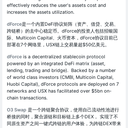
effectively reduces the user's assets cost and
increases the assets utilization.
dForce
是一个内置DeFi协议矩阵（资产、借贷、交易、
跨链桥）的去中心稳定币。dForce的投资人包括招银国
际、Multicoin Capital、火币资本，dForce协议目前已
部署在7个网络里，USX链上交易量超$50亿美元。
dForce
is a decentralized stablecoin protocol
powered by an integrated DeFi matrix (asset,
lending, trading and bridge). Backed by a number
of world class investors (CMBI, Multicoin Capital,
Huobi Capital), dForce protocols are deployed on 7
networks and USX has facilitated over $5bn on-
chain transactions.
O3 Swap
是一个跨链聚合协议，使用自己流动性池进行
桥接的同时，聚合源链和目标链上多个DEX， 实现了不
同原生资产之间一键式跨链的用户体验，为跨链DEX带来