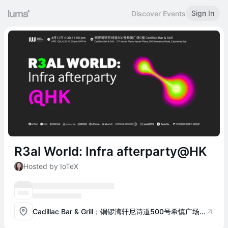
Sign In
Discover Events
R3al World: Infra afterparty@HK
Hosted by IoTeX
Cadillac Bar & Grill；铜锣湾轩尼诗道500号希慎广场7楼